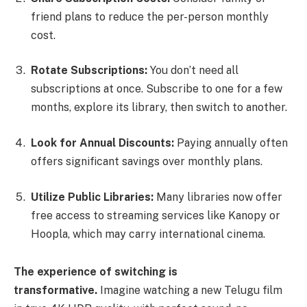
friend plans to reduce the per-person monthly
cost.
Rotate Subscriptions:
You don’t need all
subscriptions at once. Subscribe to one for a few
months, explore its library, then switch to another.
Look for Annual Discounts:
Paying annually often
offers significant savings over monthly plans.
Utilize Public Libraries:
Many libraries now offer
free access to streaming services like Kanopy or
Hoopla, which may carry international cinema.
The experience of switching is
transformative.
Imagine watching a new Telugu film