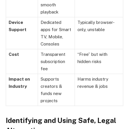
smooth
playback
Device
Dedicated
Typically browser-
Support
apps for Smart
only, unstable
TV, Mobile,
Consoles
Cost
Transparent
“Free” but with
subscription
hidden risks
fee
Impact on
Supports
Harms industry
Industry
creators &
revenue & jobs
funds new
projects
Identifying and Using Safe, Legal