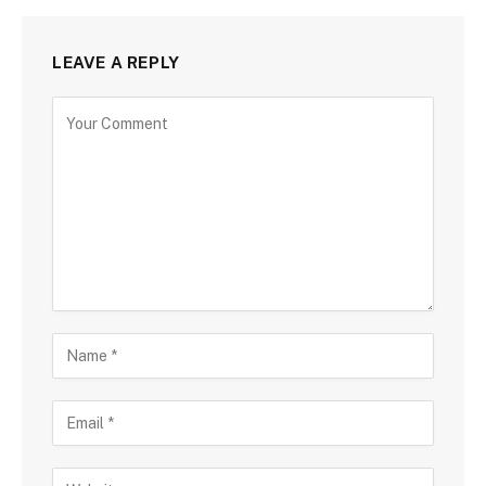
LEAVE A REPLY