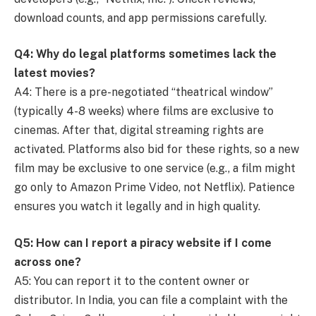
download counts, and app permissions carefully.
Q4: Why do legal platforms sometimes lack the
latest movies?
A4: There is a pre-negotiated “theatrical window”
(typically 4-8 weeks) where films are exclusive to
cinemas. After that, digital streaming rights are
activated. Platforms also bid for these rights, so a new
film may be exclusive to one service (e.g., a film might
go only to Amazon Prime Video, not Netflix). Patience
ensures you watch it legally and in high quality.
Q5: How can I report a piracy website if I come
across one?
A5: You can report it to the content owner or
distributor. In India, you can file a complaint with the