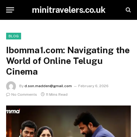
minitravelers.co.uk
BLOG
Ibomma1.com: Navigating the
World of Online Telugu
Cinema
By
d.son.madden@gmail.com
February 6, 2026
No Comments
11 Mins Read