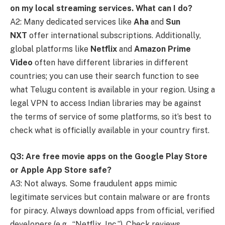
on my local streaming services. What can I do?
A2: Many dedicated services like
Aha
and
Sun
NXT
offer international subscriptions. Additionally,
global platforms like
Netflix
and
Amazon Prime
Video
often have different libraries in different
countries; you can use their search function to see
what Telugu content is available in your region. Using a
legal VPN to access Indian libraries may be against
the terms of service of some platforms, so it’s best to
check what is officially available in your country first.
Q3: Are free movie apps on the Google Play Store
or Apple App Store safe?
A3: Not always. Some fraudulent apps mimic
legitimate services but contain malware or are fronts
for piracy. Always download apps from official, verified
developers (e.g., “Netflix, Inc.”). Check reviews,