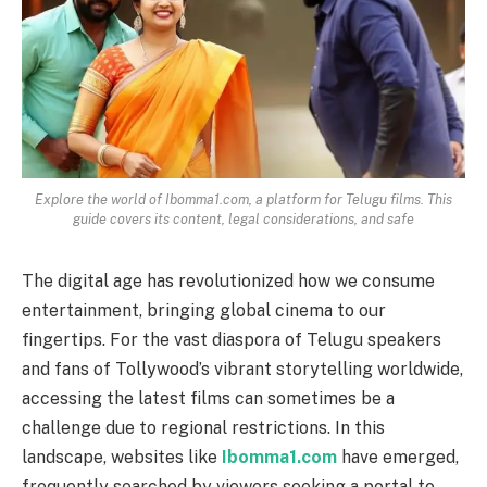
Explore the world of Ibomma1.com, a platform for Telugu films. This
guide covers its content, legal considerations, and safe
The digital age has revolutionized how we consume
entertainment, bringing global cinema to our
fingertips. For the vast diaspora of Telugu speakers
and fans of Tollywood’s vibrant storytelling worldwide,
accessing the latest films can sometimes be a
challenge due to regional restrictions. In this
landscape, websites like
Ibomma1.com
have emerged,
frequently searched by viewers seeking a portal to