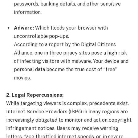
passwords, banking details, and other sensitive
information.
Adware:
Which floods your browser with
uncontrollable pop-ups.
According to a report by the Digital Citizens
Alliance, one in three piracy sites pose a high risk
of infecting visitors with malware. Your device and
personal data become the true cost of “free”
movies.
2. Legal Repercussions:
While targeting viewers is complex, precedents exist.
Internet Service Providers (ISPs) in many regions are
increasingly obligated to monitor and act on copyright
infringement notices. Users may receive warning
letters, face throttled internet speeds, or, in severe