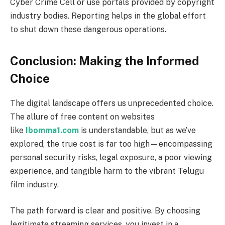
Cyber Crime Cell or use portals provided by copyright
industry bodies. Reporting helps in the global effort
to shut down these dangerous operations.
Conclusion: Making the Informed
Choice
The digital landscape offers us unprecedented choice.
The allure of free content on websites
like
Ibomma1.com
is understandable, but as we’ve
explored, the true cost is far too high—encompassing
personal security risks, legal exposure, a poor viewing
experience, and tangible harm to the vibrant Telugu
film industry.
The path forward is clear and positive. By choosing
legitimate streaming services, you invest in a