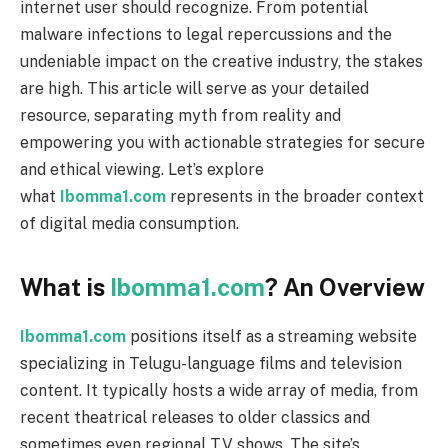
internet user should recognize. From potential
malware infections to legal repercussions and the
undeniable impact on the creative industry, the stakes
are high. This article will serve as your detailed
resource, separating myth from reality and
empowering you with actionable strategies for secure
and ethical viewing. Let’s explore
what
Ibomma1.com
represents in the broader context
of digital media consumption.
What is
Ibomma1.com
? An Overview
Ibomma1.com
positions itself as a streaming website
specializing in Telugu-language films and television
content. It typically hosts a wide array of media, from
recent theatrical releases to older classics and
sometimes even regional TV shows. The site’s