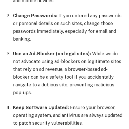
and mobile devices.
Change Passwords:
If you entered any passwords
or personal details on such sites, change those
passwords immediately, especially for email and
banking.
Use an Ad-Blocker (on legal sites):
While we do
not advocate using ad-blockers on legitimate sites
that rely on ad revenue, a browser-based ad-
blocker can be a safety tool if you accidentally
navigate to a dubious site, preventing malicious
pop-ups.
Keep Software Updated:
Ensure your browser,
operating system, and antivirus are always updated
to patch security vulnerabilities.