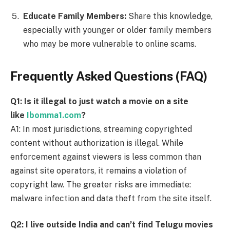
Educate Family Members:
Share this knowledge,
especially with younger or older family members
who may be more vulnerable to online scams.
Frequently Asked Questions (FAQ)
Q1: Is it illegal to just watch a movie on a site
like
Ibomma1.com
?
A1: In most jurisdictions, streaming copyrighted
content without authorization is illegal. While
enforcement against viewers is less common than
against site operators, it remains a violation of
copyright law. The greater risks are immediate:
malware infection and data theft from the site itself.
Q2: I live outside India and can’t find Telugu movies