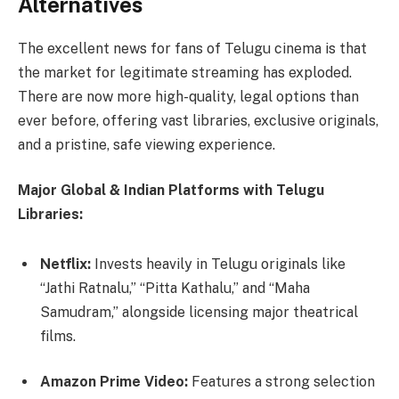
Alternatives
The excellent news for fans of Telugu cinema is that
the market for legitimate streaming has exploded.
There are now more high-quality, legal options than
ever before, offering vast libraries, exclusive originals,
and a pristine, safe viewing experience.
Major Global & Indian Platforms with Telugu
Libraries:
Netflix:
Invests heavily in Telugu originals like
“Jathi Ratnalu,” “Pitta Kathalu,” and “Maha
Samudram,” alongside licensing major theatrical
films.
Amazon Prime Video:
Features a strong selection