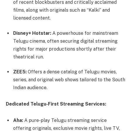
of recent blockbusters and critically acclaimed
films, along with originals such as “Kalki” and
licensed content.
Disney+ Hotstar:
A powerhouse for mainstream
Telugu cinema, often securing digital streaming
rights for major productions shortly after their
theatrical run.
ZEE5:
Offers a dense catalog of Telugu movies,
series, and original web shows tailored to the South
Indian audience.
Dedicated Telugu-First Streaming Services:
Aha:
A pure-play Telugu streaming service
offering originals, exclusive movie rights, live TV,