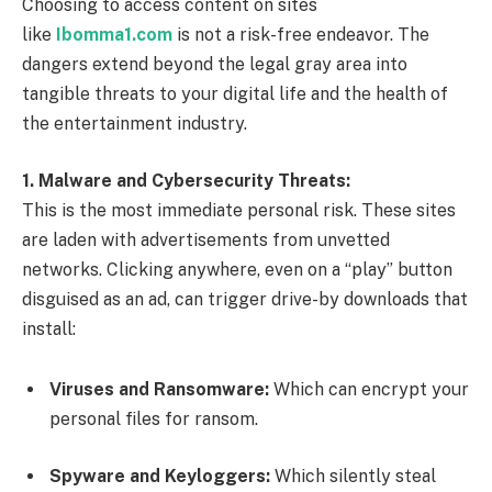
Choosing to access content on sites
like
Ibomma1.com
is not a risk-free endeavor. The
dangers extend beyond the legal gray area into
tangible threats to your digital life and the health of
the entertainment industry.
1. Malware and Cybersecurity Threats:
This is the most immediate personal risk. These sites
are laden with advertisements from unvetted
networks. Clicking anywhere, even on a “play” button
disguised as an ad, can trigger drive-by downloads that
install:
Viruses and Ransomware:
Which can encrypt your
personal files for ransom.
Spyware and Keyloggers:
Which silently steal