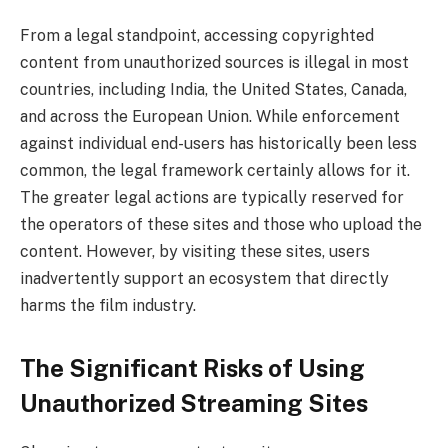
From a legal standpoint, accessing copyrighted
content from unauthorized sources is illegal in most
countries, including India, the United States, Canada,
and across the European Union. While enforcement
against individual end-users has historically been less
common, the legal framework certainly allows for it.
The greater legal actions are typically reserved for
the operators of these sites and those who upload the
content. However, by visiting these sites, users
inadvertently support an ecosystem that directly
harms the film industry.
The Significant Risks of Using
Unauthorized Streaming Sites