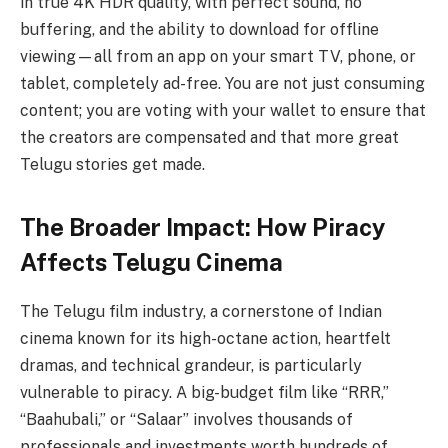
in true 4K HDR quality, with perfect sound, no
buffering, and the ability to download for offline
viewing—all from an app on your smart TV, phone, or
tablet, completely ad-free. You are not just consuming
content; you are voting with your wallet to ensure that
the creators are compensated and that more great
Telugu stories get made.
The Broader Impact: How Piracy
Affects Telugu Cinema
The Telugu film industry, a cornerstone of Indian
cinema known for its high-octane action, heartfelt
dramas, and technical grandeur, is particularly
vulnerable to piracy. A big-budget film like “RRR,”
“Baahubali,” or “Salaar” involves thousands of
professionals and investments worth hundreds of