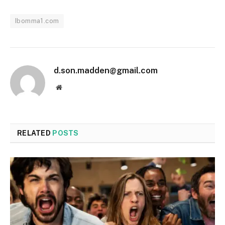
Ibomma1.com
d.son.madden@gmail.com
Website
RELATED
POSTS