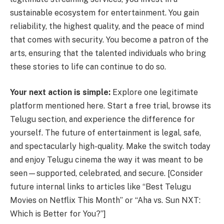
sustainable ecosystem for entertainment. You gain
reliability, the highest quality, and the peace of mind
that comes with security. You become a patron of the
arts, ensuring that the talented individuals who bring
these stories to life can continue to do so.
Your next action is simple:
Explore one legitimate
platform mentioned here. Start a free trial, browse its
Telugu section, and experience the difference for
yourself. The future of entertainment is legal, safe,
and spectacularly high-quality. Make the switch today
and enjoy Telugu cinema the way it was meant to be
seen—supported, celebrated, and secure. [Consider
future internal links to articles like “Best Telugu
Movies on Netflix This Month” or “Aha vs. Sun NXT:
Which is Better for You?”]