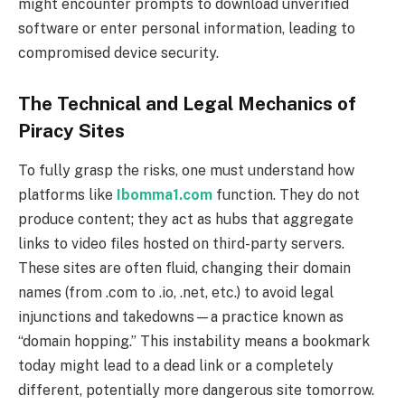
might encounter prompts to download unverified
software or enter personal information, leading to
compromised device security.
The Technical and Legal Mechanics of
Piracy Sites
To fully grasp the risks, one must understand how
platforms like
Ibomma1.com
function. They do not
produce content; they act as hubs that aggregate
links to video files hosted on third-party servers.
These sites are often fluid, changing their domain
names (from .com to .io, .net, etc.) to avoid legal
injunctions and takedowns—a practice known as
“domain hopping.” This instability means a bookmark
today might lead to a dead link or a completely
different, potentially more dangerous site tomorrow.