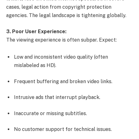
cases, legal action from copyright protection
agencies. The legal landscape is tightening globally.
3. Poor User Experience:
The viewing experience is often subpar. Expect:
Low and inconsistent video quality (often
mislabeled as HD).
Frequent buffering and broken video links.
Intrusive ads that interrupt playback.
Inaccurate or missing subtitles.
No customer support for technical issues.