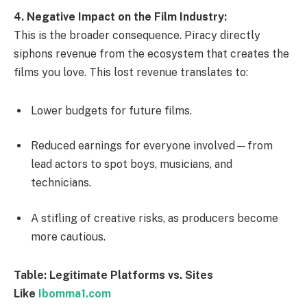
4. Negative Impact on the Film Industry:
This is the broader consequence. Piracy directly
siphons revenue from the ecosystem that creates the
films you love. This lost revenue translates to:
Lower budgets for future films.
Reduced earnings for everyone involved—from
lead actors to spot boys, musicians, and
technicians.
A stifling of creative risks, as producers become
more cautious.
Table: Legitimate Platforms vs. Sites
Like
Ibomma1.com