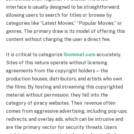
interface is usually designed to be straightforward,
allowing users to search for titles or browse by
categories like “Latest Movies,” “Popular Movies,” or
genres. The primary draw is its model of offering this
content without charging the user a direct fee.
It is critical to categorize
Ibomma1.com
accurately.
Sites of this nature operate without licensing
agreements from the copyright holders—the
production houses, distributors, and artists who own
the films. By hosting and streaming this copyrighted
material without permission, they fall into the
category of piracy websites. Their revenue often
comes from aggressive advertising, including pop-ups,
redirects, and overlay ads, which can be intrusive and
are the primary vector for security threats. Users