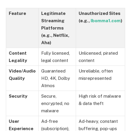
Feature
Legitimate
Unauthorized Sites
Streaming
(e.g.,
Ibomma1.com
)
Platforms
(e.g., Netflix,
Aha)
Content
Fully licensed,
Unlicensed, pirated
Legality
legal content
content
Video/Audio
Guaranteed
Unreliable, often
Quality
HD, 4K, Dolby
misrepresented
Atmos
Security
Secure,
High risk of malware
encrypted, no
& data theft
malware
User
Ad-free
Ad-heavy, constant
Experience
(subscription),
buffering, pop-ups