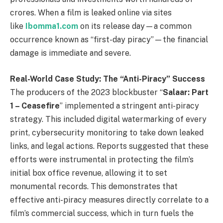
crores. When a film is leaked online via sites
like
Ibomma1.com
on its release day—a common
occurrence known as “first-day piracy”—the financial
damage is immediate and severe.
Real-World Case Study: The “Anti-Piracy” Success
The producers of the 2023 blockbuster “
Salaar: Part
1 – Ceasefire
” implemented a stringent anti-piracy
strategy. This included digital watermarking of every
print, cybersecurity monitoring to take down leaked
links, and legal actions. Reports suggested that these
efforts were instrumental in protecting the film’s
initial box office revenue, allowing it to set
monumental records. This demonstrates that
effective anti-piracy measures directly correlate to a
film’s commercial success, which in turn fuels the