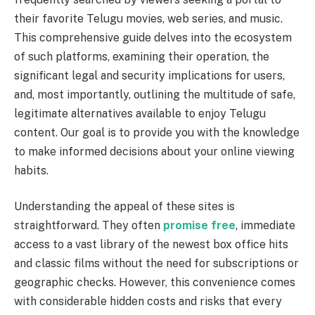
their favorite Telugu movies, web series, and music.
This comprehensive guide delves into the ecosystem
of such platforms, examining their operation, the
significant legal and security implications for users,
and, most importantly, outlining the multitude of safe,
legitimate alternatives available to enjoy Telugu
content. Our goal is to provide you with the knowledge
to make informed decisions about your online viewing
habits.
Understanding the appeal of these sites is
straightforward. They often
promise free
, immediate
access to a vast library of the newest box office hits
and classic films without the need for subscriptions or
geographic checks. However, this convenience comes
with considerable hidden costs and risks that every