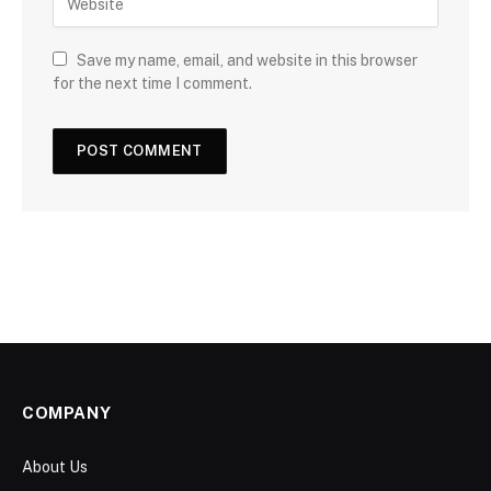
Save my name, email, and website in this browser
for the next time I comment.
COMPANY
About Us