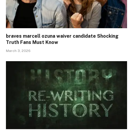
braves marcell ozuna waiver candidate Shocking
Truth Fans Must Know
March 3, 2026