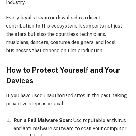
industry.
Every legal stream or download is a direct
contribution to this ecosystem. It supports not just
the stars but also the countless technicians,
musicians, dancers, costume designers, and local
businesses that depend on film production.
How to Protect Yourself and Your
Devices
If you have used unauthorized sites in the past, taking
proactive steps is crucial:
Run a Full Malware Scan:
Use reputable antivirus
and anti-malware software to scan your computer