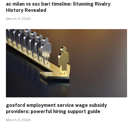
ac milan vs ssc bari timeline: Stunning Rivalry
History Revealed
March 3, 2026
gosford employment service wage subsidy
providers: powerful hiring support guide
March 3, 2026