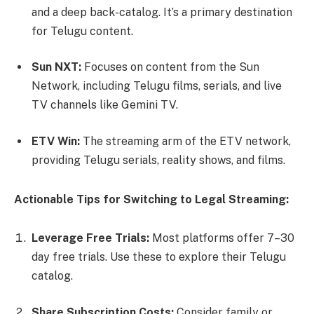
and a deep back-catalog. It’s a primary destination
for Telugu content.
Sun NXT:
Focuses on content from the Sun
Network, including Telugu films, serials, and live
TV channels like Gemini TV.
ETV Win:
The streaming arm of the ETV network,
providing Telugu serials, reality shows, and films.
Actionable Tips for Switching to Legal Streaming:
Leverage Free Trials:
Most platforms offer 7–30
day free trials. Use these to explore their Telugu
catalog.
Share Subscription Costs:
Consider family or