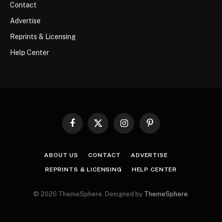
Contact
Advertise
Reprints & Licensing
Help Center
Facebook
X
Instagram
Pinterest
(Twitter)
ABOUT US
CONTACT
ADVERTISE
REPRINTS & LICENSING
HELP CENTER
© 2026 ThemeSphere. Designed by
ThemeSphere
.