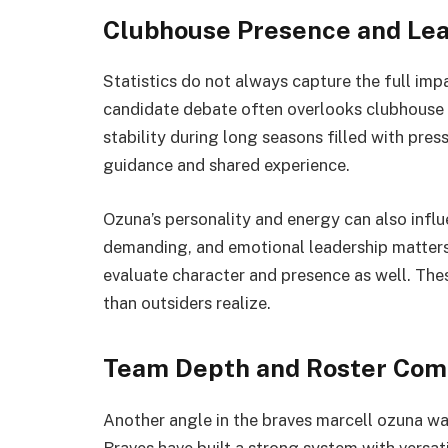
Clubhouse Presence and Lea
Statistics do not always capture the full imp
candidate debate often overlooks clubhouse 
stability during long seasons filled with pr
guidance and shared experience.
Ozuna’s personality and energy can also infl
demanding, and emotional leadership matters
evaluate character and presence as well. Th
than outsiders realize.
Team Depth and Roster Com
Another angle in the braves marcell ozuna wai