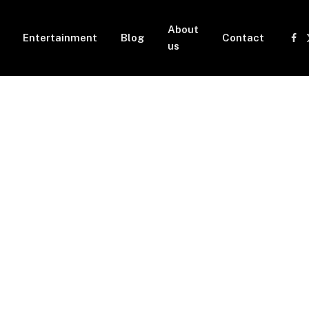
About
Entertainment
Blog
Contact
Fa
us