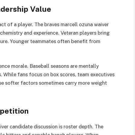
dership Value
act of a player. The braves marcell ozuna waiver
chemistry and experience. Veteran players bring
essure. Younger teammates often benefit from
uence morale. Baseball seasons are mentally
. While fans focus on box scores, team executives
ese softer factors sometimes carry more weight
petition
ver candidate discussion is roster depth. The