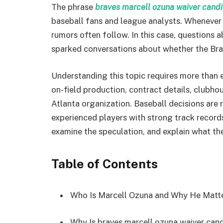
The phrase
braves marcell ozuna waiver cand
baseball fans and league analysts. Whenever 
rumors often follow. In this case, questions 
sparked conversations about whether the Bra
Understanding this topic requires more than em
on-field production, contract details, clubho
Atlanta organization. Baseball decisions are 
experienced players with strong track records.
examine the speculation, and explain what the
Table of Contents
Who Is Marcell Ozuna and Why He Matt
Why Is braves marcell ozuna waiver can