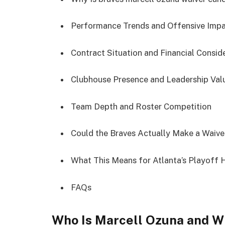
Performance Trends and Offensive Imp
Contract Situation and Financial Consid
Clubhouse Presence and Leadership Val
Team Depth and Roster Competition
Could the Braves Actually Make a Waiv
What This Means for Atlanta’s Playoff
FAQs
Who Is Marcell Ozuna and W