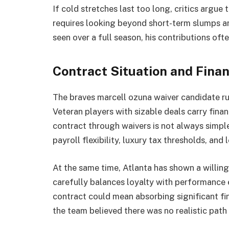
If cold stretches last too long, critics argue 
requires looking beyond short-term slumps a
seen over a full season, his contributions of
Contract Situation and Finan
The braves marcell ozuna waiver candidate ru
Veteran players with sizable deals carry fina
contract through waivers is not always simple
payroll flexibility, luxury tax thresholds, and
At the same time, Atlanta has shown a willin
carefully balances loyalty with performance 
contract could mean absorbing significant fin
the team believed there was no realistic path 