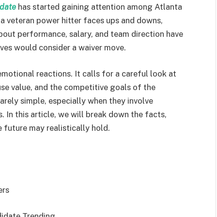
idate
has started gaining attention among Atlanta
a veteran power hitter faces ups and downs,
about performance, salary, and team direction have
ves would consider a waiver move.
otional reactions. It calls for a careful look at
use value, and the competitive goals of the
rarely simple, especially when they involve
 In this article, we will break down the facts,
 future may realistically hold.
ers
didate Trending