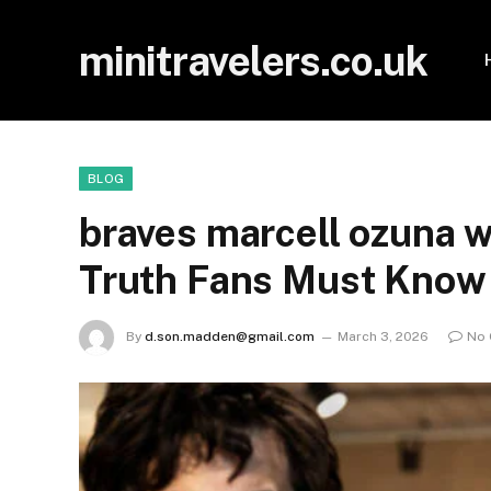
minitravelers.co.uk
BLOG
braves marcell ozuna w
Truth Fans Must Know
By
d.son.madden@gmail.com
March 3, 2026
No