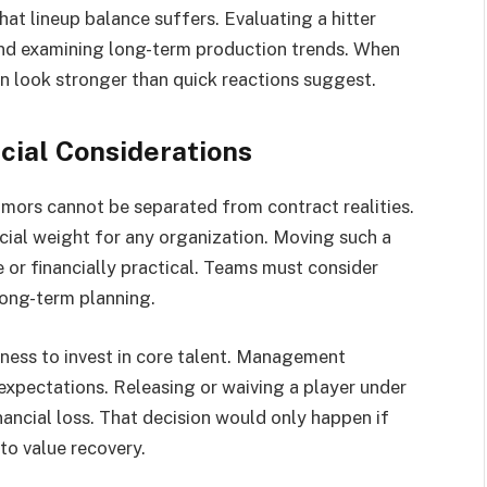
that lineup balance suffers. Evaluating a hitter
nd examining long-term production trends. When
ten look stronger than quick reactions suggest.
cial Considerations
mors cannot be separated from contract realities.
ncial weight for any organization. Moving such a
 or financially practical. Teams must consider
 long-term planning.
gness to invest in core talent. Management
expectations. Releasing or waiving a player under
ancial loss. That decision would only happen if
to value recovery.