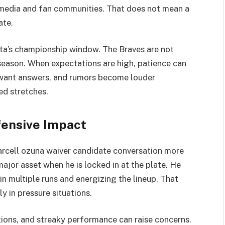
 media and fan communities. That does not mean a
ate.
anta’s championship window. The Braves are not
 season. When expectations are high, patience can
s want answers, and rumors become louder
d stretches.
ensive Impact
rcell ozuna waiver candidate conversation more
ajor asset when he is locked in at the plate. He
n multiple runs and energizing the lineup. That
ly in pressure situations.
ations, and streaky performance can raise concerns.