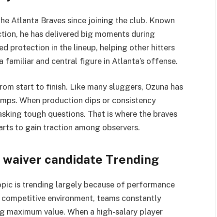
the
Atlanta Braves
since joining the club. Known
ction, he has delivered big moments during
d protection in the lineup, helping other hitters
 familiar and central figure in Atlanta’s offense.
rom start to finish. Like many sluggers, Ozuna has
lumps. When production dips or consistency
sking tough questions. That is where the braves
arts to gain traction among observers.
 waiver candidate Trending
opic is trending largely because of performance
s competitive environment, teams constantly
ing maximum value. When a high-salary player