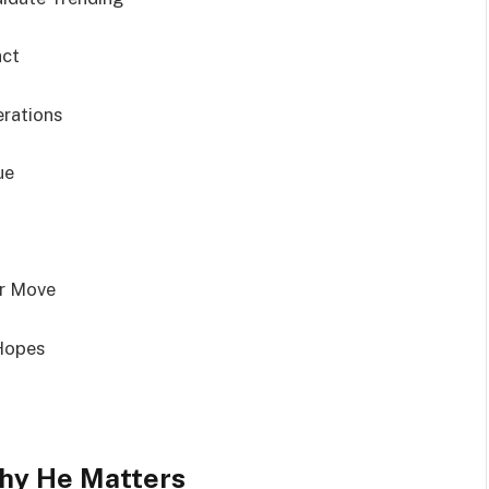
act
erations
ue
er Move
 Hopes
hy He Matters