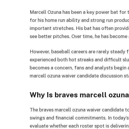
Marcell Ozuna
has been a key power bat for 
for his home run ability and strong run produ
important stretches. His bat has often provide
see better pitches. Over time, he has become a
However, baseball careers are rarely steady f
experienced both hot streaks and difficult s
becomes a concern, fans and analysts begin a
marcell ozuna waiver candidate discussion st
Why Is braves marcell ozuna
The braves marcell ozuna waiver candidate t
swings and financial commitments. In today’
evaluate whether each roster spot is deliver