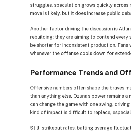
struggles, speculation grows quickly across
move is likely, but it does increase public deb
Another factor driving the discussion is Atl
rebuilding; they are aiming to contend every
be shorter for inconsistent production. Fan
whenever the offense cools down for extende
Performance Trends and Off
Offensive numbers often shape the braves ma
than anything else. Ozuna’s power remains a m
can change the game with one swing, driving i
kind of impact is difficult to replace, especial
Still, strikeout rates, batting average fluctu