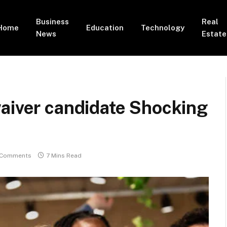
Business
Real
Home
Education
Technology
News
Estate
aiver candidate Shocking
 Comments
7 Mins Read