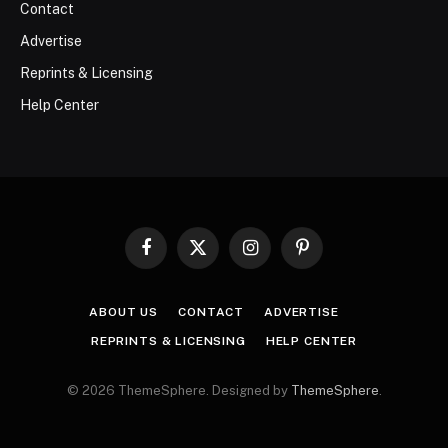
Contact
Advertise
Reprints & Licensing
Help Center
Facebook
X
Instagram
Pinterest
(Twitter)
ABOUT US
CONTACT
ADVERTISE
REPRINTS & LICENSING
HELP CENTER
© 2026 ThemeSphere. Designed by
ThemeSphere
.