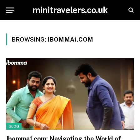
minitravelers.co.uk
BROWSING:
IBOMMA1.COM
BLOG
Ibomma1.com: Navigating the World of