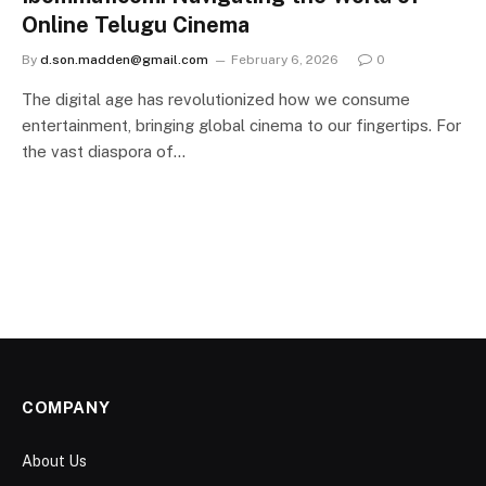
Online Telugu Cinema
By
d.son.madden@gmail.com
February 6, 2026
0
The digital age has revolutionized how we consume
entertainment, bringing global cinema to our fingertips. For
the vast diaspora of…
COMPANY
About Us