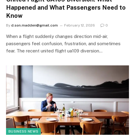
Happened and What Passengers Need to
Know
By
d.son.madden@gmail.com
February 12, 2026
0
When a flight suddenly changes direction mid-air,
passengers feel confusion, frustration, and sometimes
fear. The recent united flight ua109 diversion…
BUSINESS NEWS