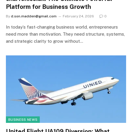
Platform for Business Growth
By
d.son.madden@gmail.com
February 24, 2026
0
In today’s fast-changing business world, entrepreneurs
need more than motivation. They need structure, systems,
and strategic clarity to grow without…
BUSINESS NEWS
United Flight UA109 Diversion: What