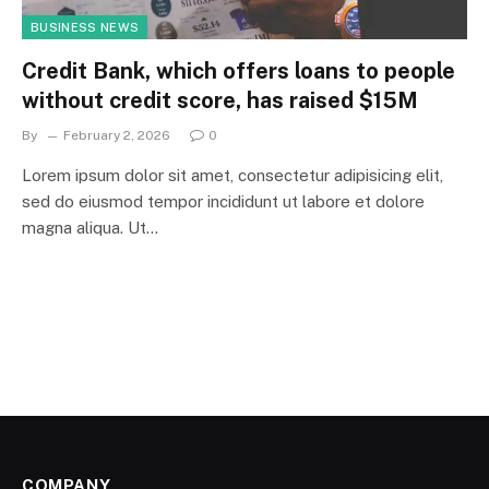
BUSINESS NEWS
Credit Bank, which offers loans to people
without credit score, has raised $15M
By
February 2, 2026
0
Lorem ipsum dolor sit amet, consectetur adipisicing elit,
sed do eiusmod tempor incididunt ut labore et dolore
magna aliqua. Ut…
COMPANY