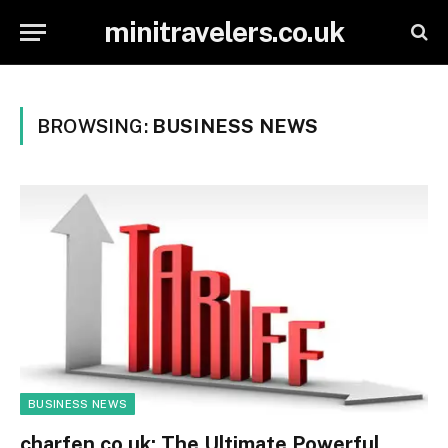
minitravelers.co.uk
BROWSING:
BUSINESS NEWS
BUSINESS NEWS
charfen.co.uk: The Ultimate Powerful