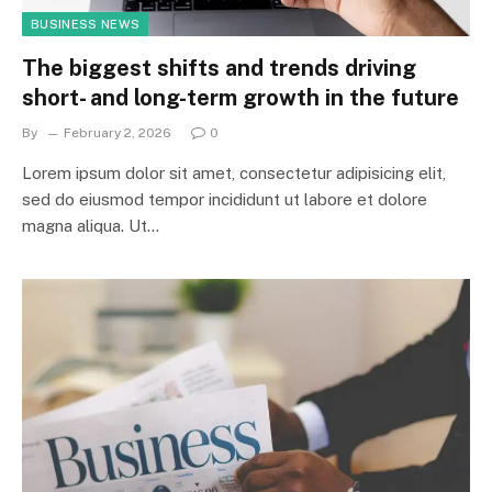
BUSINESS NEWS
The biggest shifts and trends driving
short- and long-term growth in the future
By
February 2, 2026
0
Lorem ipsum dolor sit amet, consectetur adipisicing elit,
sed do eiusmod tempor incididunt ut labore et dolore
magna aliqua. Ut…