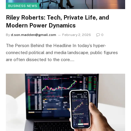
BUSINESS NEWS
Riley Roberts: Tech, Private Life, and
Modern Power Dynamics
By
d.son.madden@gmail.com
February 2, 2026
0
The Person Behind the Headline In today’s hyper-
connected political and media landscape, public figures
are often dissected to the core.…