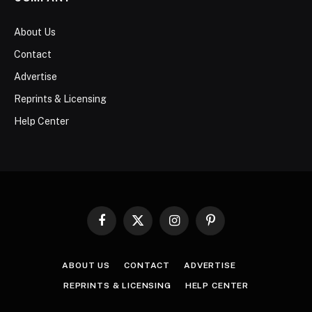
About Us
Contact
Advertise
Reprints & Licensing
Help Center
Facebook
X
Instagram
Pinterest
(Twitter)
ABOUT US
CONTACT
ADVERTISE
REPRINTS & LICENSING
HELP CENTER