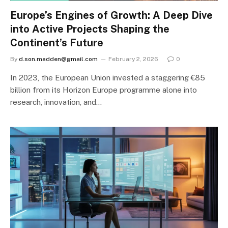
Europe’s Engines of Growth: A Deep Dive
into Active Projects Shaping the
Continent’s Future
By
d.son.madden@gmail.com
February 2, 2026
0
In 2023, the European Union invested a staggering €85
billion from its Horizon Europe programme alone into
research, innovation, and…