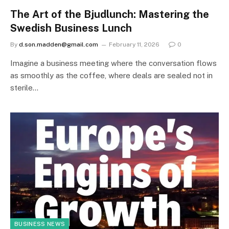
The Art of the Bjudlunch: Mastering the
Swedish Business Lunch
By
d.son.madden@gmail.com
February 11, 2026
0
Imagine a business meeting where the conversation flows
as smoothly as the coffee, where deals are sealed not in
sterile…
BUSINESS NEWS