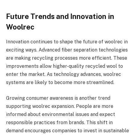
Future Trends and Innovation in
Woolrec
Innovation continues to shape the future of woolrec in
exciting ways. Advanced fiber separation technologies
are making recycling processes more efficient. These
improvements allow higher-quality recycled wool to
enter the market. As technology advances, woolrec
systems are likely to become more streamlined.
Growing consumer awareness is another trend
supporting woolrec expansion. People are more
informed about environmental issues and expect
responsible practices from brands. This shift in
demand encourages companies to invest in sustainable