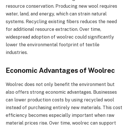
resource conservation. Producing new wool requires
water, land, and energy, which can strain natural
systems. Recycling existing fibers reduces the need
for additional resource extraction. Over time,
widespread adoption of woolrec could significantly
lower the environmental footprint of textile
industries.
Economic Advantages of Woolrec
Woolrec does not only benefit the environment but
also offers strong economic advantages. Businesses
can lower production costs by using recycled wool
instead of purchasing entirely new materials. This cost
efficiency becomes especially important when raw
material prices rise. Over time, woolrec can support