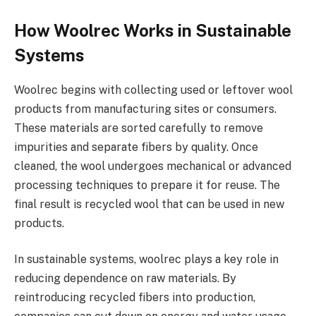
How Woolrec Works in Sustainable
Systems
Woolrec begins with collecting used or leftover wool
products from manufacturing sites or consumers.
These materials are sorted carefully to remove
impurities and separate fibers by quality. Once
cleaned, the wool undergoes mechanical or advanced
processing techniques to prepare it for reuse. The
final result is recycled wool that can be used in new
products.
In sustainable systems, woolrec plays a key role in
reducing dependence on raw materials. By
reintroducing recycled fibers into production,