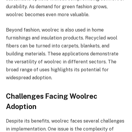
durability. As demand for green fashion grows,
woolrec becomes even more valuable.
Beyond fashion, woolrec is also used in home
furnishings and insulation products. Recycled wool
fibers can be turned into carpets, blankets, and
building materials. These applications demonstrate
the versatility of woolrec in different sectors. The
broad range of uses highlights its potential for
widespread adoption.
Challenges Facing Woolrec
Adoption
Despite its benefits, woolrec faces several challenges
in implementation. One issue is the complexity of