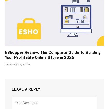
EShopper Review: The Complete Guide to Building
Your Profitable Online Store in 2025
February 13, 2026
LEAVE A REPLY