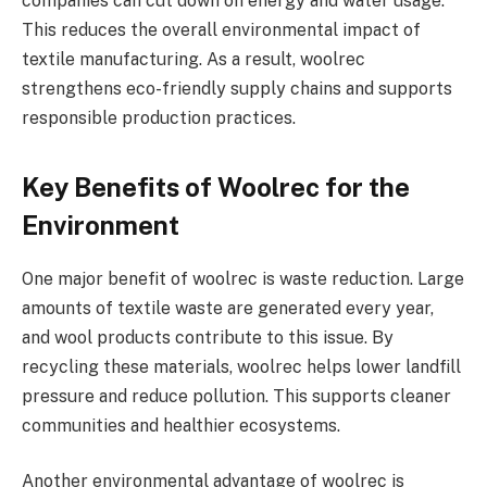
companies can cut down on energy and water usage.
This reduces the overall environmental impact of
textile manufacturing. As a result, woolrec
strengthens eco-friendly supply chains and supports
responsible production practices.
Key Benefits of Woolrec for the
Environment
One major benefit of woolrec is waste reduction. Large
amounts of textile waste are generated every year,
and wool products contribute to this issue. By
recycling these materials, woolrec helps lower landfill
pressure and reduce pollution. This supports cleaner
communities and healthier ecosystems.
Another environmental advantage of woolrec is