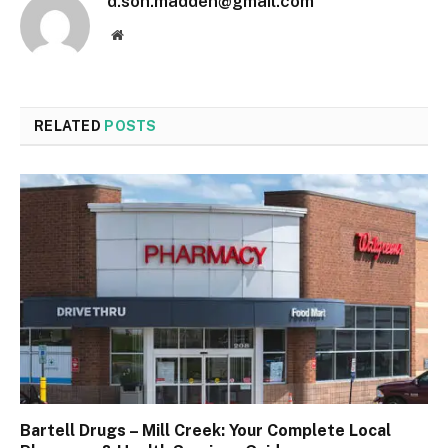
d.son.madden@gmail.com
Website
RELATED
POSTS
Bartell Drugs – Mill Creek: Your Complete Local