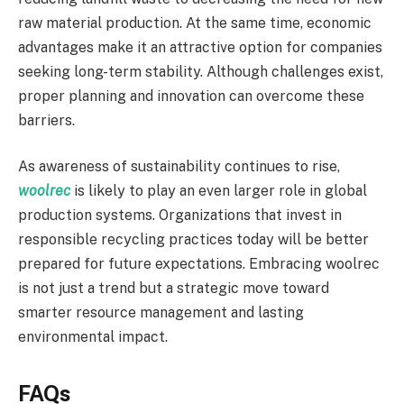
raw material production. At the same time, economic
advantages make it an attractive option for companies
seeking long-term stability. Although challenges exist,
proper planning and innovation can overcome these
barriers.
As awareness of sustainability continues to rise,
woolrec
is likely to play an even larger role in global
production systems. Organizations that invest in
responsible recycling practices today will be better
prepared for future expectations. Embracing woolrec
is not just a trend but a strategic move toward
smarter resource management and lasting
environmental impact.
FAQs