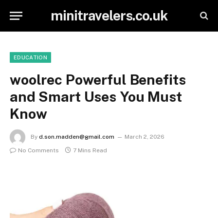
minitravelers.co.uk
EDUCATION
woolrec Powerful Benefits
and Smart Uses You Must
Know
By
d.son.madden@gmail.com
March 2, 2026
No Comments
7 Mins Read