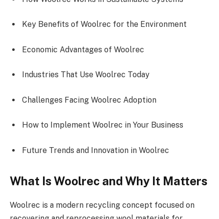
Key Benefits of Woolrec for the Environment
Economic Advantages of Woolrec
Industries That Use Woolrec Today
Challenges Facing Woolrec Adoption
How to Implement Woolrec in Your Business
Future Trends and Innovation in Woolrec
What Is Woolrec and Why It Matters
Woolrec is a modern recycling concept focused on
recovering and reprocessing wool materials for