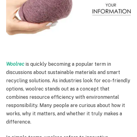
Woolrec
is quickly becoming a popular term in
discussions about sustainable materials and smart
recycling solutions. As industries look for eco-friendly
options, woolrec stands out as a concept that
combines resource efficiency with environmental
responsibility. Many people are curious about how it
works, why it matters, and whether it truly makes a
difference.