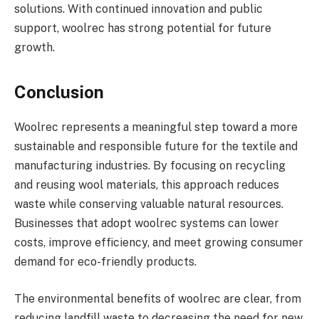
solutions. With continued innovation and public
support, woolrec has strong potential for future
growth.
Conclusion
Woolrec represents a meaningful step toward a more
sustainable and responsible future for the textile and
manufacturing industries. By focusing on recycling
and reusing wool materials, this approach reduces
waste while conserving valuable natural resources.
Businesses that adopt woolrec systems can lower
costs, improve efficiency, and meet growing consumer
demand for eco-friendly products.
The environmental benefits of woolrec are clear, from
reducing landfill waste to decreasing the need for new