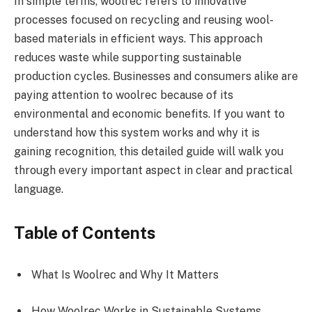
In simple terms, woolrec refers to innovative
processes focused on recycling and reusing wool-
based materials in efficient ways. This approach
reduces waste while supporting sustainable
production cycles. Businesses and consumers alike are
paying attention to woolrec because of its
environmental and economic benefits. If you want to
understand how this system works and why it is
gaining recognition, this detailed guide will walk you
through every important aspect in clear and practical
language.
Table of Contents
What Is Woolrec and Why It Matters
How Woolrec Works in Sustainable Systems