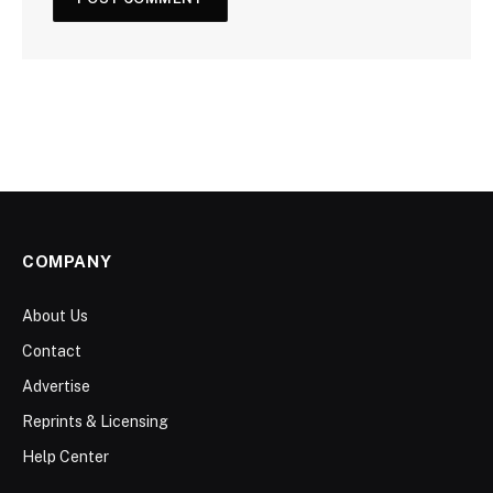
COMPANY
About Us
Contact
Advertise
Reprints & Licensing
Help Center