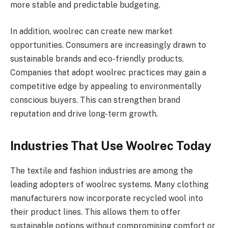
more stable and predictable budgeting.
In addition, woolrec can create new market
opportunities. Consumers are increasingly drawn to
sustainable brands and eco-friendly products.
Companies that adopt woolrec practices may gain a
competitive edge by appealing to environmentally
conscious buyers. This can strengthen brand
reputation and drive long-term growth.
Industries That Use Woolrec Today
The textile and fashion industries are among the
leading adopters of woolrec systems. Many clothing
manufacturers now incorporate recycled wool into
their product lines. This allows them to offer
sustainable options without compromising comfort or