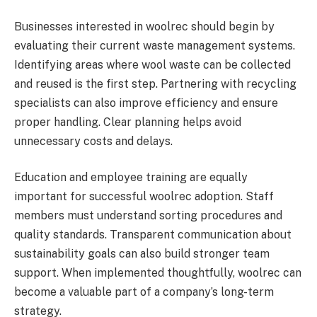
Businesses interested in woolrec should begin by
evaluating their current waste management systems.
Identifying areas where wool waste can be collected
and reused is the first step. Partnering with recycling
specialists can also improve efficiency and ensure
proper handling. Clear planning helps avoid
unnecessary costs and delays.
Education and employee training are equally
important for successful woolrec adoption. Staff
members must understand sorting procedures and
quality standards. Transparent communication about
sustainability goals can also build stronger team
support. When implemented thoughtfully, woolrec can
become a valuable part of a company’s long-term
strategy.