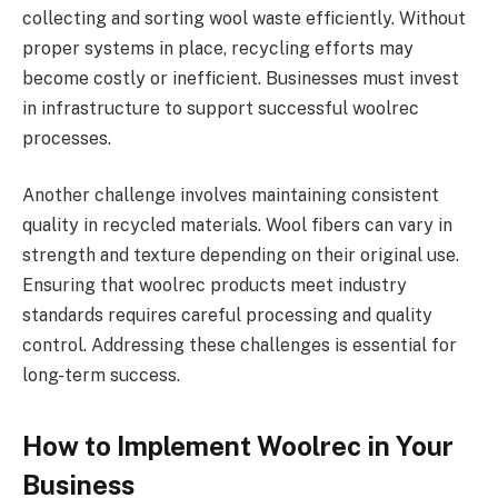
collecting and sorting wool waste efficiently. Without
proper systems in place, recycling efforts may
become costly or inefficient. Businesses must invest
in infrastructure to support successful woolrec
processes.
Another challenge involves maintaining consistent
quality in recycled materials. Wool fibers can vary in
strength and texture depending on their original use.
Ensuring that woolrec products meet industry
standards requires careful processing and quality
control. Addressing these challenges is essential for
long-term success.
How to Implement Woolrec in Your
Business