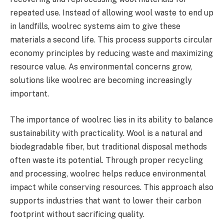
repeated use. Instead of allowing wool waste to end up
in landfills, woolrec systems aim to give these
materials a second life. This process supports circular
economy principles by reducing waste and maximizing
resource value. As environmental concerns grow,
solutions like woolrec are becoming increasingly
important.
The importance of woolrec lies in its ability to balance
sustainability with practicality. Wool is a natural and
biodegradable fiber, but traditional disposal methods
often waste its potential. Through proper recycling
and processing, woolrec helps reduce environmental
impact while conserving resources. This approach also
supports industries that want to lower their carbon
footprint without sacrificing quality.