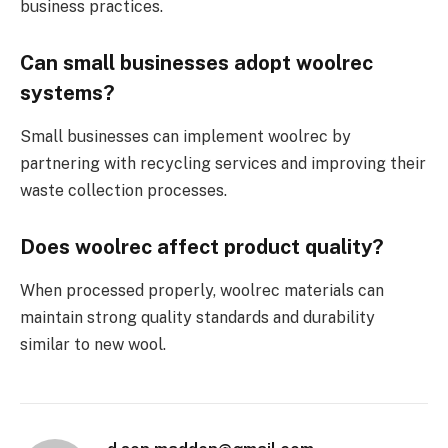
business practices.
Can small businesses adopt woolrec
systems?
Small businesses can implement woolrec by
partnering with recycling services and improving their
waste collection processes.
Does woolrec affect product quality?
When processed properly, woolrec materials can
maintain strong quality standards and durability
similar to new wool.