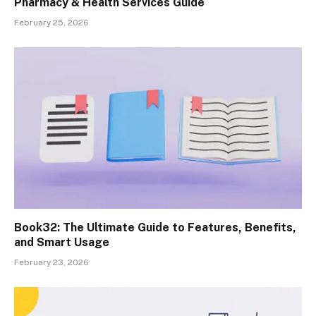
Pharmacy & Health Services Guide
February 25, 2026
Book32: The Ultimate Guide to Features, Benefits,
and Smart Usage
February 23, 2026