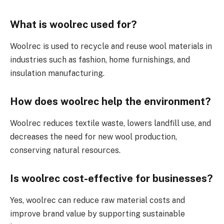
What is woolrec used for?
Woolrec is used to recycle and reuse wool materials in
industries such as fashion, home furnishings, and
insulation manufacturing.
How does woolrec help the environment?
Woolrec reduces textile waste, lowers landfill use, and
decreases the need for new wool production,
conserving natural resources.
Is woolrec cost-effective for businesses?
Yes, woolrec can reduce raw material costs and
improve brand value by supporting sustainable