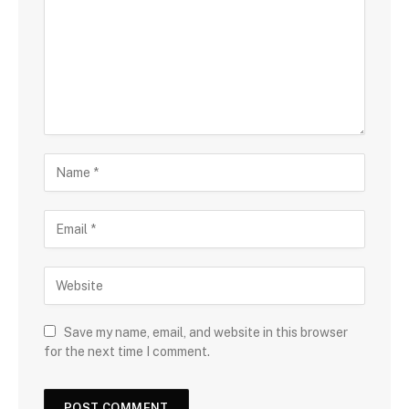
Save my name, email, and website in this browser
for the next time I comment.