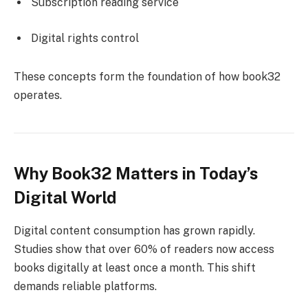
Subscription reading service
Digital rights control
These concepts form the foundation of how book32
operates.
Why Book32 Matters in Today’s
Digital World
Digital content consumption has grown rapidly.
Studies show that over 60% of readers now access
books digitally at least once a month. This shift
demands reliable platforms.