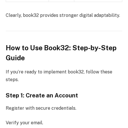
Clearly, book32 provides stronger digital adaptability.
How to Use Book32: Step-by-Step
Guide
If you’re ready to implement book32, follow these
steps.
Step 1: Create an Account
Register with secure credentials.
Verify your email.