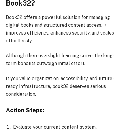
Book32?
Book32 offers a powerful solution for managing
digital books and structured content access. It
improves efficiency, enhances security, and scales
effortlessly.
Although there is a slight learning curve, the long-
term benefits outweigh initial effort.
If you value organization, accessibility, and future-
ready infrastructure, book32 deserves serious
consideration.
Action Steps:
Evaluate your current content system.