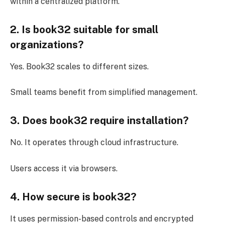
within a centralized platform.
2. Is book32 suitable for small
organizations?
Yes. Book32 scales to different sizes.
Small teams benefit from simplified management.
3. Does book32 require installation?
No. It operates through cloud infrastructure.
Users access it via browsers.
4. How secure is book32?
It uses permission-based controls and encrypted