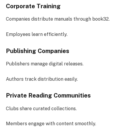
Corporate Training
Companies distribute manuals through book32.
Employees learn efficiently.
Publishing Companies
Publishers manage digital releases.
Authors track distribution easily.
Private Reading Communities
Clubs share curated collections.
Members engage with content smoothly.