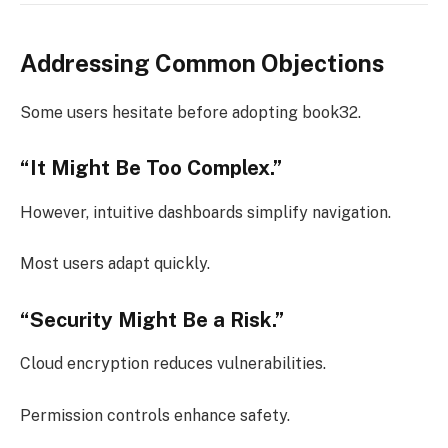
Addressing Common Objections
Some users hesitate before adopting book32.
“It Might Be Too Complex.”
However, intuitive dashboards simplify navigation.
Most users adapt quickly.
“Security Might Be a Risk.”
Cloud encryption reduces vulnerabilities.
Permission controls enhance safety.