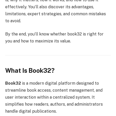
effectively. You’ll also discover its advantages,
limitations, expert strategies, and common mistakes
to avoid.
By the end, you’ll know whether book32 is right for
you and how to maximize its value.
What Is Book32?
Book32
is a modern digital platform designed to
streamline book access, content management, and
user interaction within a centralized system. It
simplifies how readers, authors, and administrators
handle digital publications.