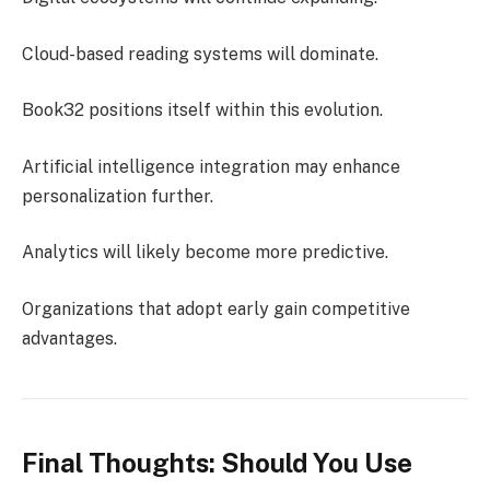
Cloud-based reading systems will dominate.
Book32 positions itself within this evolution.
Artificial intelligence integration may enhance
personalization further.
Analytics will likely become more predictive.
Organizations that adopt early gain competitive
advantages.
Final Thoughts: Should You Use