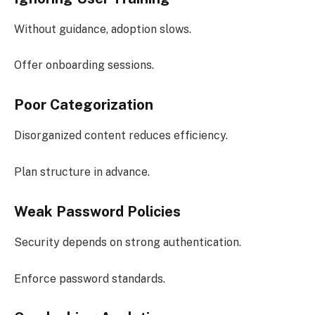
Without guidance, adoption slows.
Offer onboarding sessions.
Poor Categorization
Disorganized content reduces efficiency.
Plan structure in advance.
Weak Password Policies
Security depends on strong authentication.
Enforce password standards.