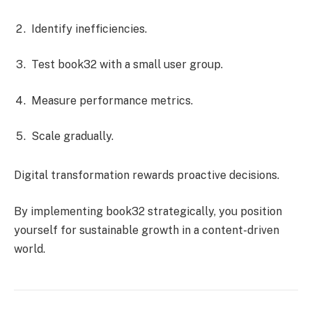
Identify inefficiencies.
Test book32 with a small user group.
Measure performance metrics.
Scale gradually.
Digital transformation rewards proactive decisions.
By implementing book32 strategically, you position
yourself for sustainable growth in a content-driven
world.