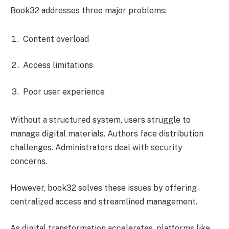
Book32 addresses three major problems:
Content overload
Access limitations
Poor user experience
Without a structured system, users struggle to
manage digital materials. Authors face distribution
challenges. Administrators deal with security
concerns.
However, book32 solves these issues by offering
centralized access and streamlined management.
As digital transformation accelerates, platforms like