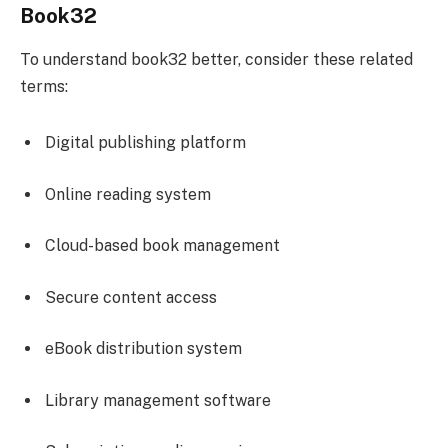
Book32
To understand book32 better, consider these related
terms:
Digital publishing platform
Online reading system
Cloud-based book management
Secure content access
eBook distribution system
Library management software