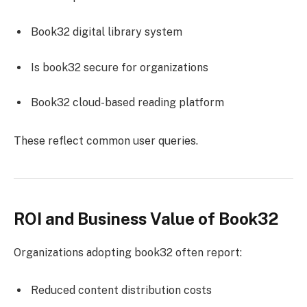
Book32 digital library system
Is book32 secure for organizations
Book32 cloud-based reading platform
These reflect common user queries.
ROI and Business Value of Book32
Organizations adopting book32 often report:
Reduced content distribution costs