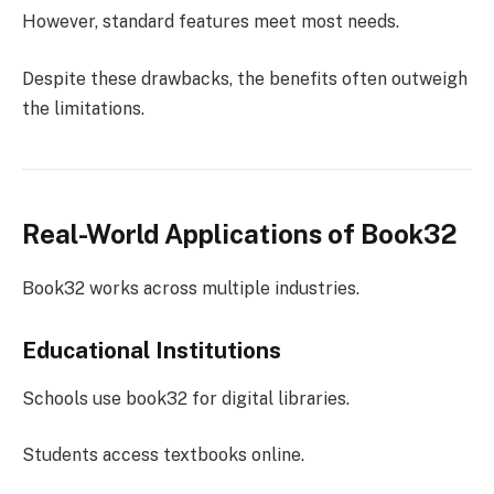
However, standard features meet most needs.
Despite these drawbacks, the benefits often outweigh
the limitations.
Real-World Applications of Book32
Book32 works across multiple industries.
Educational Institutions
Schools use book32 for digital libraries.
Students access textbooks online.