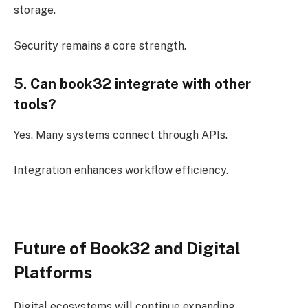
storage.
Security remains a core strength.
5. Can book32 integrate with other
tools?
Yes. Many systems connect through APIs.
Integration enhances workflow efficiency.
Future of Book32 and Digital
Platforms
Digital ecosystems will continue expanding.