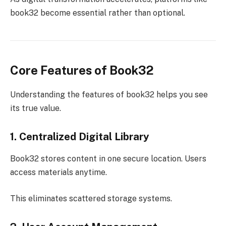
book32 become essential rather than optional.
Core Features of Book32
Understanding the features of book32 helps you see
its true value.
1. Centralized Digital Library
Book32 stores content in one secure location. Users
access materials anytime.
This eliminates scattered storage systems.