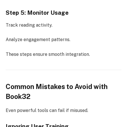
Step 5: Monitor Usage
Track reading activity.
Analyze engagement patterns.
These steps ensure smooth integration.
Common Mistakes to Avoid with
Book32
Even powerful tools can fail if misused.
Ignoring User Training