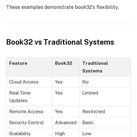
These examples demonstrate book32’s flexibility.
Book32 vs Traditional Systems
Feature
Book32
Traditional
Systems
Cloud Access
Yes
No
Real-Time
Yes
Limited
Updates
Remote Access
Yes
Restricted
Security Control
Advanced
Basic
Scalability
High
Low