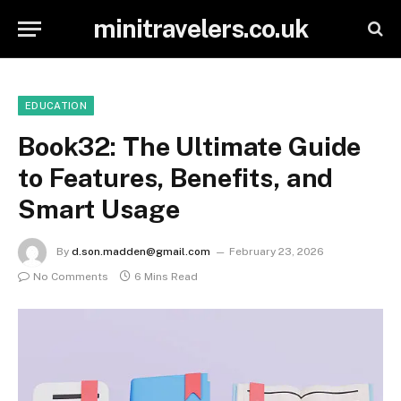
minitravelers.co.uk
EDUCATION
Book32: The Ultimate Guide
to Features, Benefits, and
Smart Usage
By
d.son.madden@gmail.com
February 23, 2026
No Comments
6 Mins Read