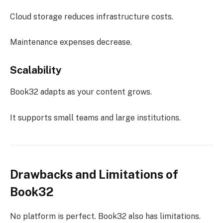
Cloud storage reduces infrastructure costs.
Maintenance expenses decrease.
Scalability
Book32 adapts as your content grows.
It supports small teams and large institutions.
Drawbacks and Limitations of
Book32
No platform is perfect. Book32 also has limitations.