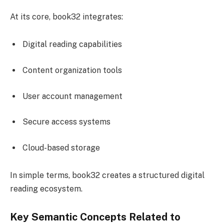
At its core, book32 integrates:
Digital reading capabilities
Content organization tools
User account management
Secure access systems
Cloud-based storage
In simple terms, book32 creates a structured digital
reading ecosystem.
Key Semantic Concepts Related to