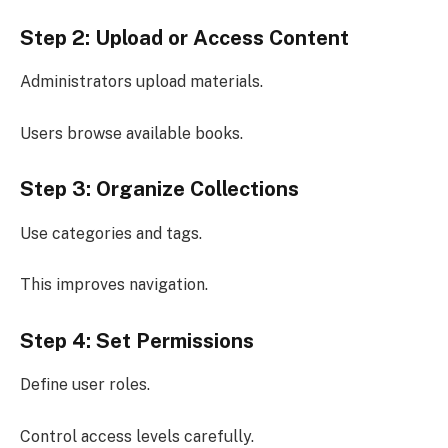
Step 2: Upload or Access Content
Administrators upload materials.
Users browse available books.
Step 3: Organize Collections
Use categories and tags.
This improves navigation.
Step 4: Set Permissions
Define user roles.
Control access levels carefully.