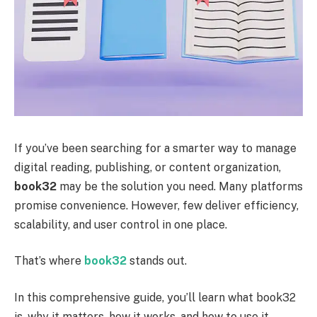
If you’ve been searching for a smarter way to manage
digital reading, publishing, or content organization,
book32
may be the solution you need. Many platforms
promise convenience. However, few deliver efficiency,
scalability, and user control in one place.
That’s where
book32
stands out.
In this comprehensive guide, you’ll learn what book32
is, why it matters, how it works, and how to use it