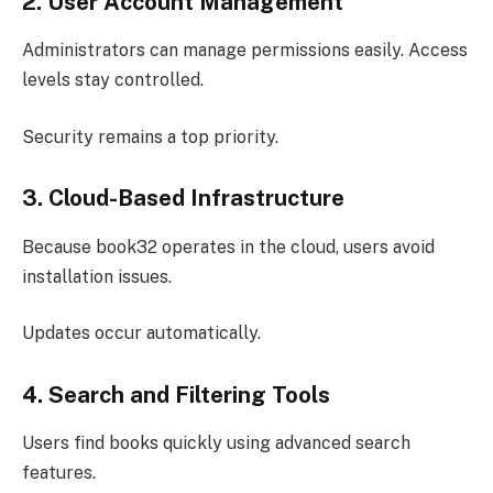
2. User Account Management
Administrators can manage permissions easily. Access
levels stay controlled.
Security remains a top priority.
3. Cloud-Based Infrastructure
Because book32 operates in the cloud, users avoid
installation issues.
Updates occur automatically.
4. Search and Filtering Tools
Users find books quickly using advanced search
features.