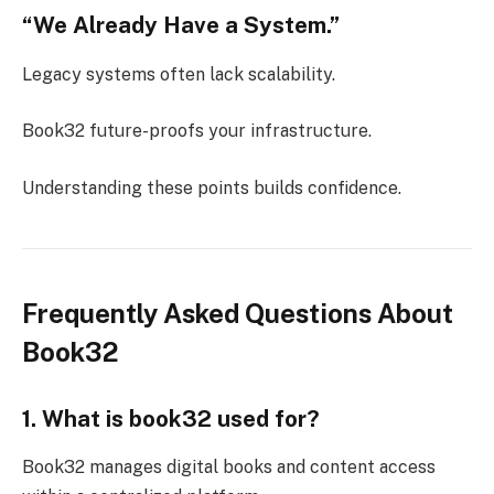
“We Already Have a System.”
Legacy systems often lack scalability.
Book32 future-proofs your infrastructure.
Understanding these points builds confidence.
Frequently Asked Questions About
Book32
1. What is book32 used for?
Book32 manages digital books and content access