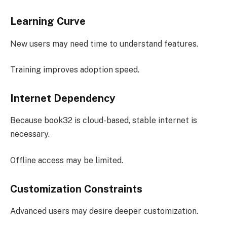
Learning Curve
New users may need time to understand features.
Training improves adoption speed.
Internet Dependency
Because book32 is cloud-based, stable internet is
necessary.
Offline access may be limited.
Customization Constraints
Advanced users may desire deeper customization.