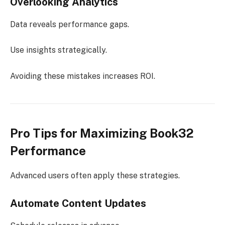
Overlooking Analytics
Data reveals performance gaps.
Use insights strategically.
Avoiding these mistakes increases ROI.
Pro Tips for Maximizing Book32
Performance
Advanced users often apply these strategies.
Automate Content Updates