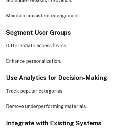
Schedule releases in advance.
Maintain consistent engagement.
Segment User Groups
Differentiate access levels.
Enhance personalization.
Use Analytics for Decision-Making
Track popular categories.
Remove underperforming materials.
Integrate with Existing Systems