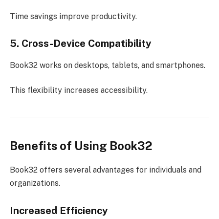
Time savings improve productivity.
5. Cross-Device Compatibility
Book32 works on desktops, tablets, and smartphones.
This flexibility increases accessibility.
Benefits of Using Book32
Book32 offers several advantages for individuals and
organizations.
Increased Efficiency