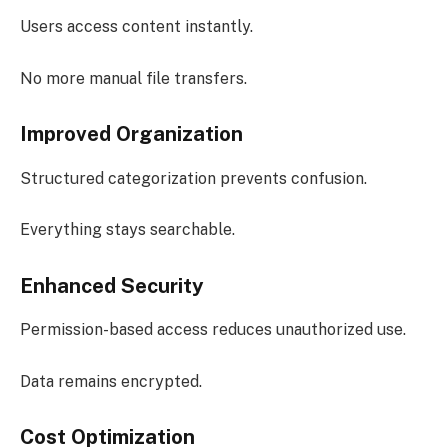
Users access content instantly.
No more manual file transfers.
Improved Organization
Structured categorization prevents confusion.
Everything stays searchable.
Enhanced Security
Permission-based access reduces unauthorized use.
Data remains encrypted.
Cost Optimization