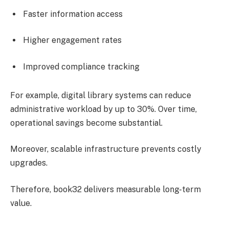
Faster information access
Higher engagement rates
Improved compliance tracking
For example, digital library systems can reduce
administrative workload by up to 30%. Over time,
operational savings become substantial.
Moreover, scalable infrastructure prevents costly
upgrades.
Therefore, book32 delivers measurable long-term
value.