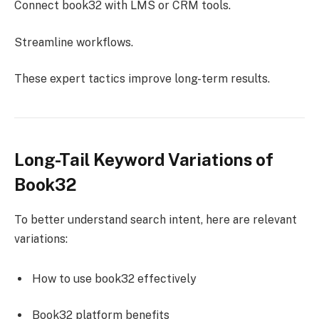
Connect book32 with LMS or CRM tools.
Streamline workflows.
These expert tactics improve long-term results.
Long-Tail Keyword Variations of
Book32
To better understand search intent, here are relevant
variations:
How to use book32 effectively
Book32 platform benefits