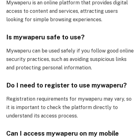
Mywaperu is an online platform that provides digital
access to content and services, attracting users
looking for simple browsing experiences.
Is mywaperu safe to use?
Mywaperu can be used safely if you follow good online
security practices, such as avoiding suspicious links
and protecting personal information.
Do I need to register to use mywaperu?
Registration requirements for mywaperu may vary, so
it is important to check the platform directly to
understand its access process.
Can I access mywaperu on my mobile