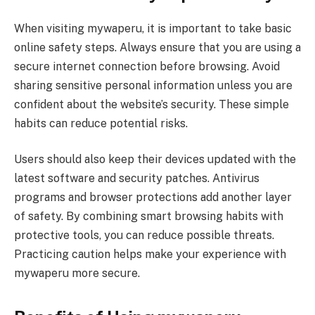
When visiting mywaperu, it is important to take basic
online safety steps. Always ensure that you are using a
secure internet connection before browsing. Avoid
sharing sensitive personal information unless you are
confident about the website’s security. These simple
habits can reduce potential risks.
Users should also keep their devices updated with the
latest software and security patches. Antivirus
programs and browser protections add another layer
of safety. By combining smart browsing habits with
protective tools, you can reduce possible threats.
Practicing caution helps make your experience with
mywaperu more secure.