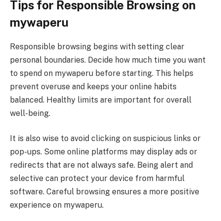
Tips for Responsible Browsing on
mywaperu
Responsible browsing begins with setting clear
personal boundaries. Decide how much time you want
to spend on mywaperu before starting. This helps
prevent overuse and keeps your online habits
balanced. Healthy limits are important for overall
well-being.
It is also wise to avoid clicking on suspicious links or
pop-ups. Some online platforms may display ads or
redirects that are not always safe. Being alert and
selective can protect your device from harmful
software. Careful browsing ensures a more positive
experience on mywaperu.