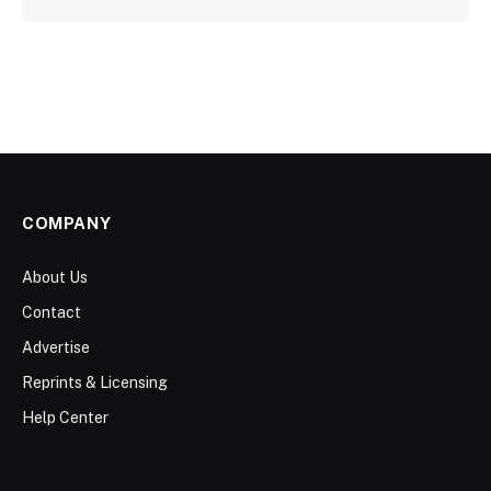
COMPANY
About Us
Contact
Advertise
Reprints & Licensing
Help Center