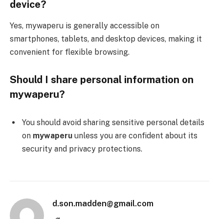
device?
Yes, mywaperu is generally accessible on
smartphones, tablets, and desktop devices, making it
convenient for flexible browsing.
Should I share personal information on
mywaperu?
You should avoid sharing sensitive personal details
on
mywaperu
unless you are confident about its
security and privacy protections.
d.son.madden@gmail.com