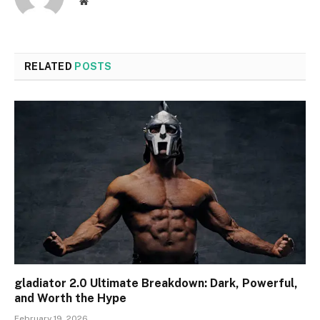
Website
RELATED
POSTS
gladiator 2.0 Ultimate Breakdown: Dark, Powerful,
and Worth the Hype
February 19, 2026