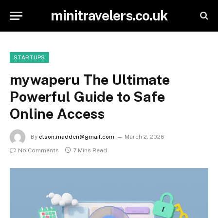
minitravelers.co.uk
STARTUPS
mywaperu The Ultimate
Powerful Guide to Safe
Online Access
By
d.son.madden@gmail.com
March 2, 2026
No Comments
7 Mins Read