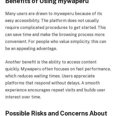
Benefits of Using mywaperu
Many users are drawn to mywaperu because of its
easy accessibility. The platform does not usually
require complicated procedures to get started. This
can save time and make the browsing process more
convenient. For people who value simplicity, this can
be an appealing advantage.
Another benefit is the ability to access content
quickly. Mywaperu often focuses on fast performance,
which reduces waiting times. Users appreciate
platforms that respond without delays. A smooth
experience encourages repeat visits and builds user
interest over time.
Possible Risks and Concerns About