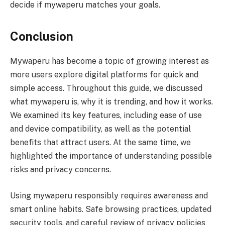
decide if mywaperu matches your goals.
Conclusion
Mywaperu has become a topic of growing interest as
more users explore digital platforms for quick and
simple access. Throughout this guide, we discussed
what mywaperu is, why it is trending, and how it works.
We examined its key features, including ease of use
and device compatibility, as well as the potential
benefits that attract users. At the same time, we
highlighted the importance of understanding possible
risks and privacy concerns.
Using mywaperu responsibly requires awareness and
smart online habits. Safe browsing practices, updated
security tools, and careful review of privacy policies