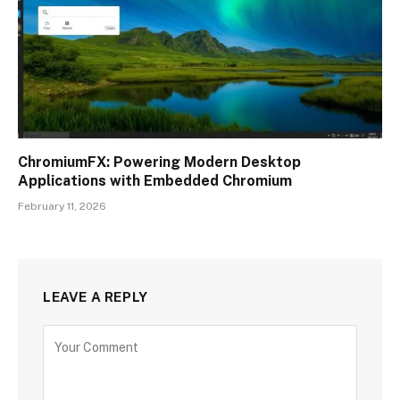
ChromiumFX: Powering Modern Desktop
Applications with Embedded Chromium
February 11, 2026
LEAVE A REPLY