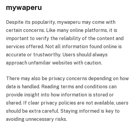
mywaperu
Despite its popularity, mywaperu may come with
certain concerns. Like many online platforms, it is
important to verify the reliability of the content and
services offered. Not all information found online is
accurate or trustworthy. Users should always
approach unfamiliar websites with caution.
There may also be privacy concerns depending on how
data is handled. Reading terms and conditions can
provide insight into how information is stored or
shared. If clear privacy policies are not available, users
should be extra careful. Staying informed is key to
avoiding unnecessary risks.