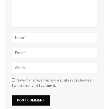
Save my name, email, and website in this browser
for the next time I comment.