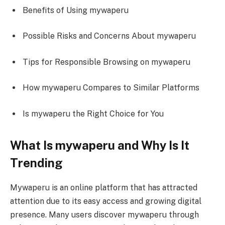
Benefits of Using mywaperu
Possible Risks and Concerns About mywaperu
Tips for Responsible Browsing on mywaperu
How mywaperu Compares to Similar Platforms
Is mywaperu the Right Choice for You
What Is mywaperu and Why Is It
Trending
Mywaperu is an online platform that has attracted
attention due to its easy access and growing digital
presence. Many users discover mywaperu through