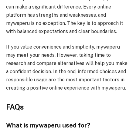
can make a significant difference. Every online
platform has strengths and weaknesses, and
mywaperu is no exception. The key is to approach it
with balanced expectations and clear boundaries.
If you value convenience and simplicity, mywaperu
may meet your needs. However, taking time to
research and compare alternatives will help you make
a confident decision. In the end, informed choices and
responsible usage are the most important factors in
creating a positive online experience with mywaperu.
FAQs
What is mywaperu used for?