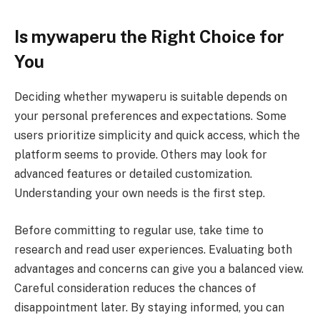
Is mywaperu the Right Choice for
You
Deciding whether mywaperu is suitable depends on
your personal preferences and expectations. Some
users prioritize simplicity and quick access, which the
platform seems to provide. Others may look for
advanced features or detailed customization.
Understanding your own needs is the first step.
Before committing to regular use, take time to
research and read user experiences. Evaluating both
advantages and concerns can give you a balanced view.
Careful consideration reduces the chances of
disappointment later. By staying informed, you can