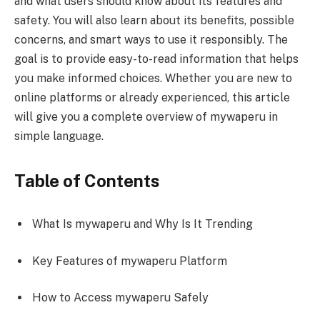
and what users should know about its features and
safety. You will also learn about its benefits, possible
concerns, and smart ways to use it responsibly. The
goal is to provide easy-to-read information that helps
you make informed choices. Whether you are new to
online platforms or already experienced, this article
will give you a complete overview of mywaperu in
simple language.
Table of Contents
What Is mywaperu and Why Is It Trending
Key Features of mywaperu Platform
How to Access mywaperu Safely