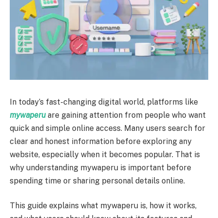
In today’s fast-changing digital world, platforms like
mywaperu
are gaining attention from people who want
quick and simple online access. Many users search for
clear and honest information before exploring any
website, especially when it becomes popular. That is
why understanding mywaperu is important before
spending time or sharing personal details online.
This guide explains what mywaperu is, how it works,