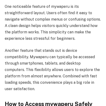
One noticeable feature of mywaperu is its
straightforward layout. Users often find it easy to
navigate without complex menus or confusing options.
A clean design helps visitors quickly understand how
the platform works. This simplicity can make the
experience less stressful for beginners.
Another feature that stands out is device
compatibility. Mywaperu can typically be accessed
through smartphones, tablets, and desktop
computers. This flexibility allows users to explore the
platform from almost anywhere. Combined with fast
loading speeds, this convenience plays a big role in
user satisfaction.
How to Access mywaperu Safely