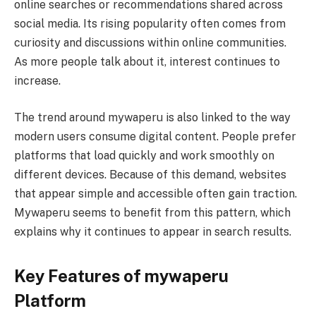
online searches or recommendations shared across
social media. Its rising popularity often comes from
curiosity and discussions within online communities.
As more people talk about it, interest continues to
increase.
The trend around mywaperu is also linked to the way
modern users consume digital content. People prefer
platforms that load quickly and work smoothly on
different devices. Because of this demand, websites
that appear simple and accessible often gain traction.
Mywaperu seems to benefit from this pattern, which
explains why it continues to appear in search results.
Key Features of mywaperu
Platform