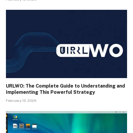
URLWO: The Complete Guide to Understanding and
Implementing This Powerful Strategy
February 13, 2026