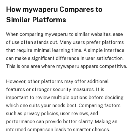
How mywaperu Compares to
Similar Platforms
When comparing mywaperu to similar websites, ease
of use often stands out. Many users prefer platforms
that require minimal learning time. A simple interface
can make a significant difference in user satisfaction.
This is one area where mywaperu appears competitive.
However, other platforms may offer additional
features or stronger security measures. It is
important to review multiple options before deciding
which one suits your needs best. Comparing factors
such as privacy policies, user reviews, and
performance can provide better clarity. Making an
informed comparison leads to smarter choices.