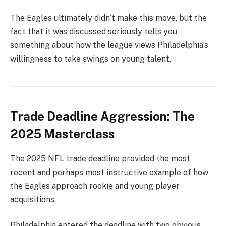
The Eagles ultimately didn’t make this move, but the
fact that it was discussed seriously tells you
something about how the league views Philadelphia’s
willingness to take swings on young talent.
Trade Deadline Aggression: The
2025 Masterclass
The 2025 NFL trade deadline provided the most
recent and perhaps most instructive example of how
the Eagles approach rookie and young player
acquisitions.
Philadelphia entered the deadline with two obvious