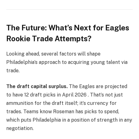
The Future: What’s Next for Eagles
Rookie Trade Attempts?
Looking ahead, several factors will shape
Philadelphia’s approach to acquiring young talent via
trade.
The draft capital surplus.
The Eagles are projected
to have 12 draft picks in April 2026 . That’s not just
ammunition for the draft itself; it’s currency for
trades. Teams know Roseman has picks to spend,
which puts Philadelphia in a position of strength in any
negotiation.