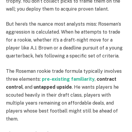
trophy. You don’t collect picks to frame them on the
wall; you deploy them to acquire proven talent.
But here’s the nuance most analysts miss: Roseman’s
aggression is calculated. When he attempts to trade
for a rookie, whether it’s a draft-night move for a
player like A.J. Brown or a deadline pursuit of a young
quarterback, he’s following a specific set of criteria.
The Roseman rookie trade formula typically involves
three elements:
pre-existing familiarity
,
contract
control
, and
untapped upside
. He wants players he
scouted heavily in their draft class, players with
multiple years remaining on affordable deals, and
players whose best football might still be ahead of
them.