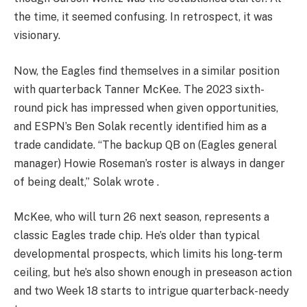
the time, it seemed confusing. In retrospect, it was
visionary.
Now, the Eagles find themselves in a similar position
with quarterback Tanner McKee. The 2023 sixth-
round pick has impressed when given opportunities,
and ESPN’s Ben Solak recently identified him as a
trade candidate. “The backup QB on (Eagles general
manager) Howie Roseman’s roster is always in danger
of being dealt,” Solak wrote .
McKee, who will turn 26 next season, represents a
classic Eagles trade chip. He’s older than typical
developmental prospects, which limits his long-term
ceiling, but he’s also shown enough in preseason action
and two Week 18 starts to intrigue quarterback-needy