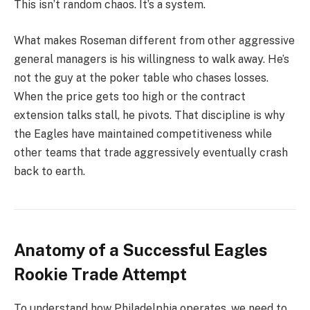
This isn’t random chaos. It’s a system.
What makes Roseman different from other aggressive
general managers is his willingness to walk away. He’s
not the guy at the poker table who chases losses.
When the price gets too high or the contract
extension talks stall, he pivots. That discipline is why
the Eagles have maintained competitiveness while
other teams that trade aggressively eventually crash
back to earth.
Anatomy of a Successful Eagles
Rookie Trade Attempt
To understand how Philadelphia operates, we need to