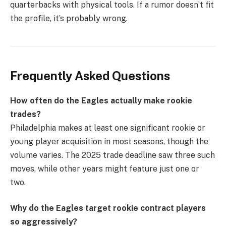
quarterbacks with physical tools. If a rumor doesn’t fit
the profile, it’s probably wrong.
Frequently Asked Questions
How often do the Eagles actually make rookie
trades?
Philadelphia makes at least one significant rookie or
young player acquisition in most seasons, though the
volume varies. The 2025 trade deadline saw three such
moves, while other years might feature just one or
two.
Why do the Eagles target rookie contract players
so aggressively?