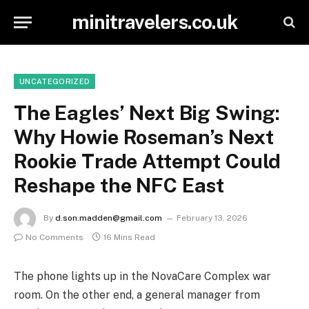
minitravelers.co.uk
UNCATEGORIZED
The Eagles’ Next Big Swing:
Why Howie Roseman’s Next
Rookie Trade Attempt Could
Reshape the NFC East
By
d.son.madden@gmail.com
February 13, 2026
No Comments
16 Mins Read
The phone lights up in the NovaCare Complex war
room. On the other end, a general manager from