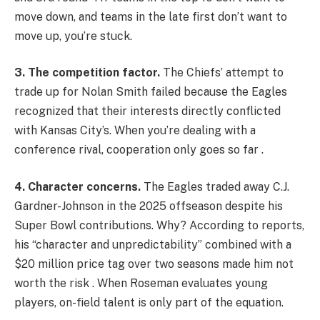
move down, and teams in the late first don’t want to
move up, you’re stuck.
3. The competition factor.
The Chiefs’ attempt to
trade up for Nolan Smith failed because the Eagles
recognized that their interests directly conflicted
with Kansas City’s. When you’re dealing with a
conference rival, cooperation only goes so far .
4. Character concerns.
The Eagles traded away C.J.
Gardner-Johnson in the 2025 offseason despite his
Super Bowl contributions. Why? According to reports,
his “character and unpredictability” combined with a
$20 million price tag over two seasons made him not
worth the risk . When Roseman evaluates young
players, on-field talent is only part of the equation.