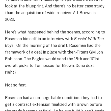
look at the blueprint. And there’s no better case study
than the acquisition of wide receiver A.J. Brown in
2022.
Here’s what happened behind the scenes, according to
Roseman himself in an interview with
Bussin’ With The
Boys
. On the morning of the draft, Roseman had the
framework of a deal in place with then-Titans GM Jon
Robinson. The Eagles would send the 18th and 101st
overall picks to Tennessee for Brown. Done deal,
right?
Not so fast.
Roseman had a non-negotiable condition: they had to
get a contract extension finalized with Brown before