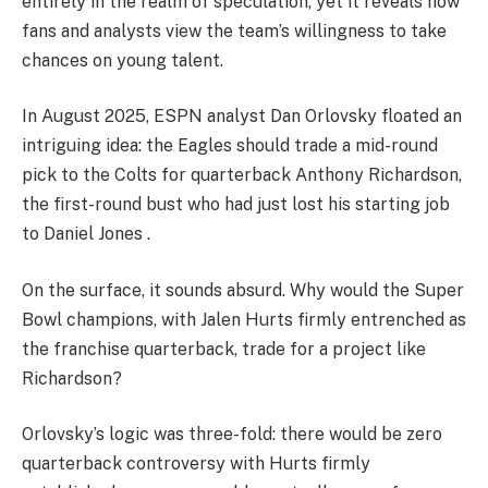
entirely in the realm of speculation, yet it reveals how
fans and analysts view the team’s willingness to take
chances on young talent.
In August 2025, ESPN analyst Dan Orlovsky floated an
intriguing idea: the Eagles should trade a mid-round
pick to the Colts for quarterback Anthony Richardson,
the first-round bust who had just lost his starting job
to Daniel Jones .
On the surface, it sounds absurd. Why would the Super
Bowl champions, with Jalen Hurts firmly entrenched as
the franchise quarterback, trade for a project like
Richardson?
Orlovsky’s logic was three-fold: there would be zero
quarterback controversy with Hurts firmly