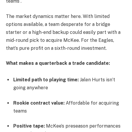
teams .
The market dynamics matter here. With limited
options available, a team desperate for a bridge
starter or a high-end backup could easily part with a
mid-round pick to acquire McKee. For the Eagles,
that’s pure profit on a sixth-round investment.
What makes a quarterback a trade candidate:
Limited path to playing time:
Jalen Hurts isn’t
going anywhere
Rookie contract value:
Affordable for acquiring
teams
Positive tape:
McKee’s preseason performances