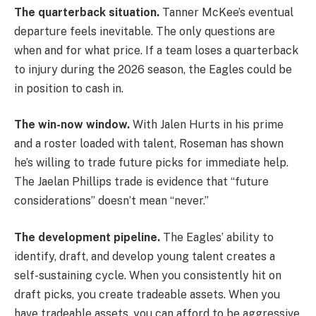
The quarterback situation.
Tanner McKee’s eventual
departure feels inevitable. The only questions are
when and for what price. If a team loses a quarterback
to injury during the 2026 season, the Eagles could be
in position to cash in.
The win-now window.
With Jalen Hurts in his prime
and a roster loaded with talent, Roseman has shown
he’s willing to trade future picks for immediate help.
The Jaelan Phillips trade is evidence that “future
considerations” doesn’t mean “never.”
The development pipeline.
The Eagles’ ability to
identify, draft, and develop young talent creates a
self-sustaining cycle. When you consistently hit on
draft picks, you create tradeable assets. When you
have tradeable assets, you can afford to be aggressive