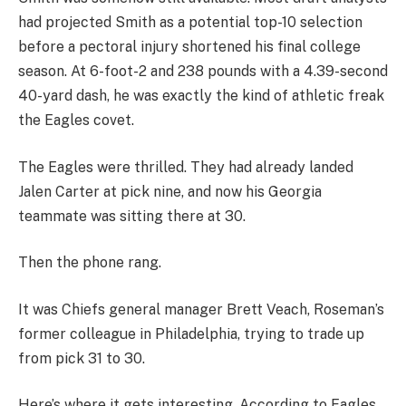
had projected Smith as a potential top-10 selection
before a pectoral injury shortened his final college
season. At 6-foot-2 and 238 pounds with a 4.39-second
40-yard dash, he was exactly the kind of athletic freak
the Eagles covet.
The Eagles were thrilled. They had already landed
Jalen Carter at pick nine, and now his Georgia
teammate was sitting there at 30.
Then the phone rang.
It was Chiefs general manager Brett Veach, Roseman’s
former colleague in Philadelphia, trying to trade up
from pick 31 to 30.
Here’s where it gets interesting. According to Eagles