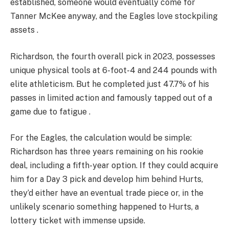
established, someone would eventually come for
Tanner McKee anyway, and the Eagles love stockpiling
assets .
Richardson, the fourth overall pick in 2023, possesses
unique physical tools at 6-foot-4 and 244 pounds with
elite athleticism. But he completed just 47.7% of his
passes in limited action and famously tapped out of a
game due to fatigue .
For the Eagles, the calculation would be simple:
Richardson has three years remaining on his rookie
deal, including a fifth-year option. If they could acquire
him for a Day 3 pick and develop him behind Hurts,
they’d either have an eventual trade piece or, in the
unlikely scenario something happened to Hurts, a
lottery ticket with immense upside.