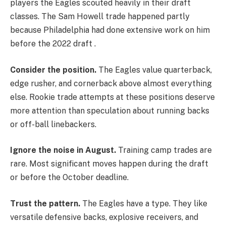
players the Eagles scouted heavily in their draft
classes. The Sam Howell trade happened partly
because Philadelphia had done extensive work on him
before the 2022 draft .
Consider the position.
The Eagles value quarterback,
edge rusher, and cornerback above almost everything
else. Rookie trade attempts at these positions deserve
more attention than speculation about running backs
or off-ball linebackers.
Ignore the noise in August.
Training camp trades are
rare. Most significant moves happen during the draft
or before the October deadline.
Trust the pattern.
The Eagles have a type. They like
versatile defensive backs, explosive receivers, and