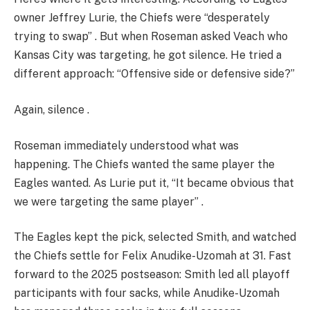
owner Jeffrey Lurie, the Chiefs were “desperately
trying to swap” . But when Roseman asked Veach who
Kansas City was targeting, he got silence. He tried a
different approach: “Offensive side or defensive side?”
Again, silence .
Roseman immediately understood what was
happening. The Chiefs wanted the same player the
Eagles wanted. As Lurie put it, “It became obvious that
we were targeting the same player” .
The Eagles kept the pick, selected Smith, and watched
the Chiefs settle for Felix Anudike-Uzomah at 31. Fast
forward to the 2025 postseason: Smith led all playoff
participants with four sacks, while Anudike-Uzomah