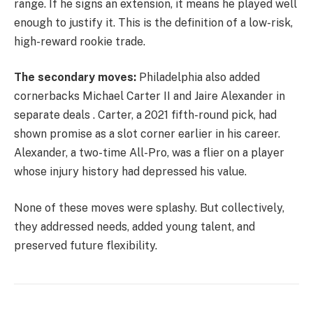
range. If he signs an extension, it means he played well
enough to justify it. This is the definition of a low-risk,
high-reward rookie trade.
The secondary moves:
Philadelphia also added
cornerbacks Michael Carter II and Jaire Alexander in
separate deals . Carter, a 2021 fifth-round pick, had
shown promise as a slot corner earlier in his career.
Alexander, a two-time All-Pro, was a flier on a player
whose injury history had depressed his value.
None of these moves were splashy. But collectively,
they addressed needs, added young talent, and
preserved future flexibility.