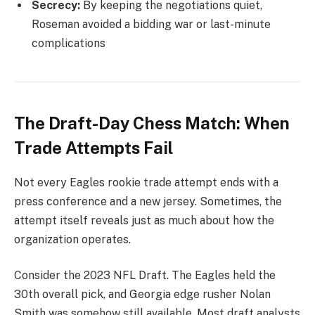
Secrecy:
By keeping the negotiations quiet,
Roseman avoided a bidding war or last-minute
complications
The Draft-Day Chess Match: When
Trade Attempts Fail
Not every Eagles rookie trade attempt ends with a
press conference and a new jersey. Sometimes, the
attempt itself reveals just as much about how the
organization operates.
Consider the 2023 NFL Draft. The Eagles held the
30th overall pick, and Georgia edge rusher Nolan
Smith was somehow still available. Most draft analysts