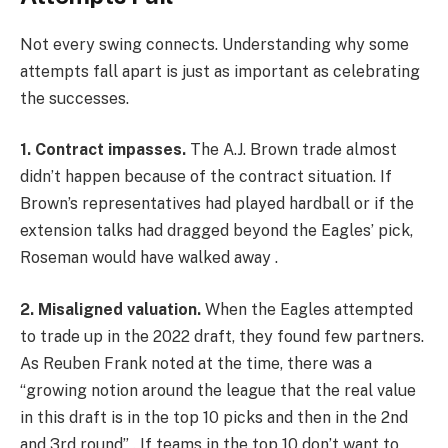
Not every swing connects. Understanding why some
attempts fall apart is just as important as celebrating
the successes.
1. Contract impasses.
The A.J. Brown trade almost
didn’t happen because of the contract situation. If
Brown’s representatives had played hardball or if the
extension talks had dragged beyond the Eagles’ pick,
Roseman would have walked away .
2. Misaligned valuation.
When the Eagles attempted
to trade up in the 2022 draft, they found few partners.
As Reuben Frank noted at the time, there was a
“growing notion around the league that the real value
in this draft is in the top 10 picks and then in the 2nd
and 3rd round” . If teams in the top 10 don’t want to