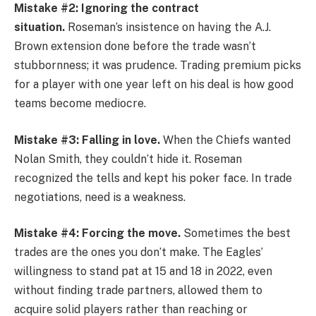
Mistake #2: Ignoring the contract
situation.
Roseman’s insistence on having the A.J.
Brown extension done before the trade wasn’t
stubbornness; it was prudence. Trading premium picks
for a player with one year left on his deal is how good
teams become mediocre.
Mistake #3: Falling in love.
When the Chiefs wanted
Nolan Smith, they couldn’t hide it. Roseman
recognized the tells and kept his poker face. In trade
negotiations, need is a weakness.
Mistake #4: Forcing the move.
Sometimes the best
trades are the ones you don’t make. The Eagles’
willingness to stand pat at 15 and 18 in 2022, even
without finding trade partners, allowed them to
acquire solid players rather than reaching or