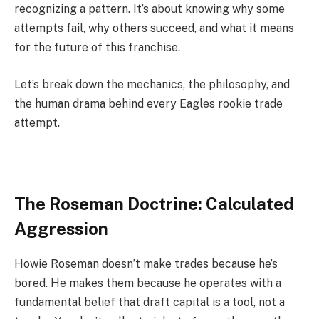
recognizing a pattern. It’s about knowing why some
attempts fail, why others succeed, and what it means
for the future of this franchise.
Let’s break down the mechanics, the philosophy, and
the human drama behind every Eagles rookie trade
attempt.
The Roseman Doctrine: Calculated
Aggression
Howie Roseman doesn’t make trades because he’s
bored. He makes them because he operates with a
fundamental belief that draft capital is a tool, not a