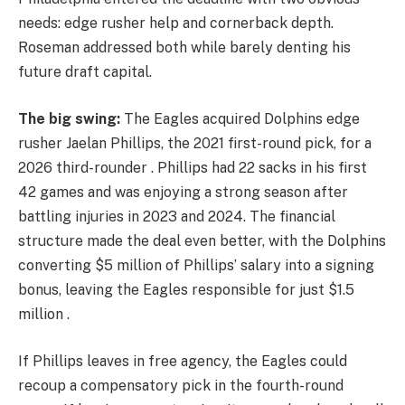
needs: edge rusher help and cornerback depth.
Roseman addressed both while barely denting his
future draft capital.
The big swing:
The Eagles acquired Dolphins edge
rusher Jaelan Phillips, the 2021 first-round pick, for a
2026 third-rounder . Phillips had 22 sacks in his first
42 games and was enjoying a strong season after
battling injuries in 2023 and 2024. The financial
structure made the deal even better, with the Dolphins
converting $5 million of Phillips’ salary into a signing
bonus, leaving the Eagles responsible for just $1.5
million .
If Phillips leaves in free agency, the Eagles could
recoup a compensatory pick in the fourth-round