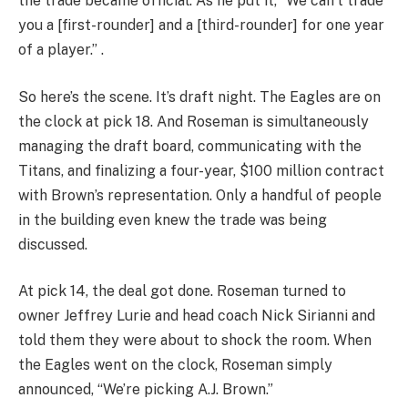
the trade became official. As he put it, “We can’t trade
you a [first-rounder] and a [third-rounder] for one year
of a player.” .
So here’s the scene. It’s draft night. The Eagles are on
the clock at pick 18. And Roseman is simultaneously
managing the draft board, communicating with the
Titans, and finalizing a four-year, $100 million contract
with Brown’s representation. Only a handful of people
in the building even knew the trade was being
discussed.
At pick 14, the deal got done. Roseman turned to
owner Jeffrey Lurie and head coach Nick Sirianni and
told them they were about to shock the room. When
the Eagles went on the clock, Roseman simply
announced, “We’re picking A.J. Brown.”