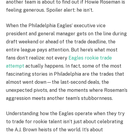
another team is about to find out if Howie Roseman is
feeling generous. Spoiler alert: he isn’t.
When the Philadelphia Eagles’ executive vice
president and general manager gets on the line during
draft weekend or ahead of the trade deadline, the
entire league pays attention. But here’s what most
fans don’t realize: not every
Eagles rookie trade
attempt
actually happens. In fact, some of the most
fascinating stories in Philadelphia are the trades that
almost went down—the last-second deals, the
unexpected pivots, and the moments where Roseman’s
aggression meets another team’s stubbornness.
Understanding how the Eagles operate when they try
to trade for rookie talent isn’t just about celebrating
the A.J. Brown heists of the world. It’s about