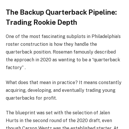
The Backup Quarterback Pipeline:
Trading Rookie Depth
One of the most fascinating subplots in Philadelphia’s
roster construction is how they handle the
quarterback position. Roseman famously described
the approach in 2020 as wanting to be a “quarterback
factory” .
What does that mean in practice? It means constantly
acquiring, developing, and eventually trading young
quarterbacks for profit.
The blueprint was set with the selection of Jalen
Hurts in the second round of the 2020 draft, even
though Carson Wentz was the established starter. At