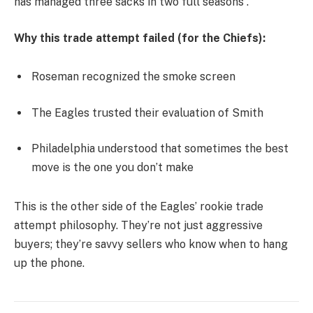
has managed three sacks in two full seasons .
Why this trade attempt failed (for the Chiefs):
Roseman recognized the smoke screen
The Eagles trusted their evaluation of Smith
Philadelphia understood that sometimes the best
move is the one you don’t make
This is the other side of the Eagles’ rookie trade
attempt philosophy. They’re not just aggressive
buyers; they’re savvy sellers who know when to hang
up the phone.