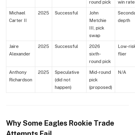
round pick
win rate
Michael
2025
Successful
John
Second
Carter II
Metchie
depth
III, pick
swap
Jaire
2025
Successful
2026
Low-ris
Alexander
sixth-
flier
round pick
Anthony
2025
Speculative
Mid-round
N/A
Richardson
(did not
pick
happen)
(proposed)
Why Some Eagles Rookie Trade
Attempts Fail