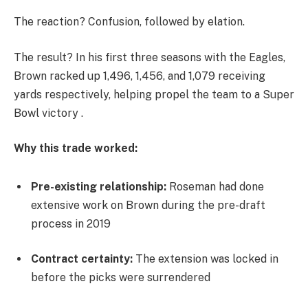
The reaction? Confusion, followed by elation.
The result? In his first three seasons with the Eagles,
Brown racked up 1,496, 1,456, and 1,079 receiving
yards respectively, helping propel the team to a Super
Bowl victory .
Why this trade worked:
Pre-existing relationship:
Roseman had done
extensive work on Brown during the pre-draft
process in 2019
Contract certainty:
The extension was locked in
before the picks were surrendered