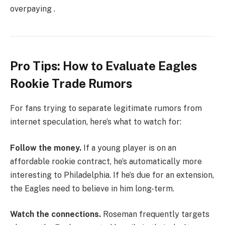
overpaying .
Pro Tips: How to Evaluate Eagles
Rookie Trade Rumors
For fans trying to separate legitimate rumors from
internet speculation, here’s what to watch for:
Follow the money.
If a young player is on an
affordable rookie contract, he’s automatically more
interesting to Philadelphia. If he’s due for an extension,
the Eagles need to believe in him long-term.
Watch the connections.
Roseman frequently targets