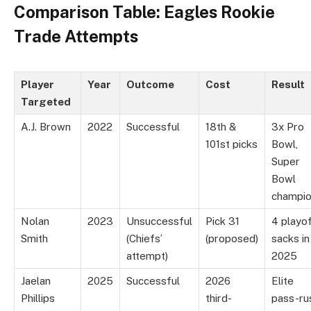
Comparison Table: Eagles Rookie
Trade Attempts
Player
Year
Outcome
Cost
Result
Targeted
A.J. Brown
2022
Successful
18th &
3x Pro
101st picks
Bowl,
Super
Bowl
champi
Nolan
2023
Unsuccessful
Pick 31
4 playo
Smith
(Chiefs’
(proposed)
sacks in
attempt)
2025
Jaelan
2025
Successful
2026
Elite
Phillips
third-
pass-ru