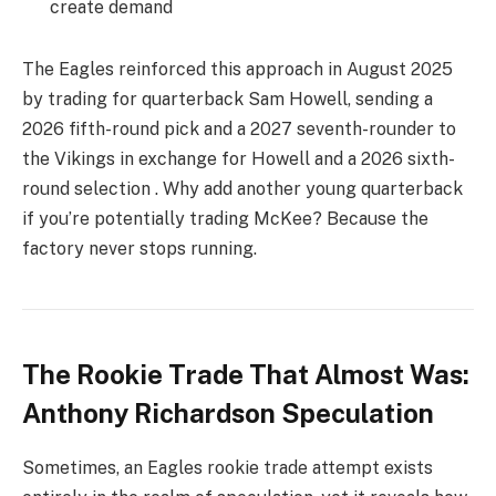
create demand
The Eagles reinforced this approach in August 2025
by trading for quarterback Sam Howell, sending a
2026 fifth-round pick and a 2027 seventh-rounder to
the Vikings in exchange for Howell and a 2026 sixth-
round selection . Why add another young quarterback
if you’re potentially trading McKee? Because the
factory never stops running.
The Rookie Trade That Almost Was:
Anthony Richardson Speculation
Sometimes, an Eagles rookie trade attempt exists