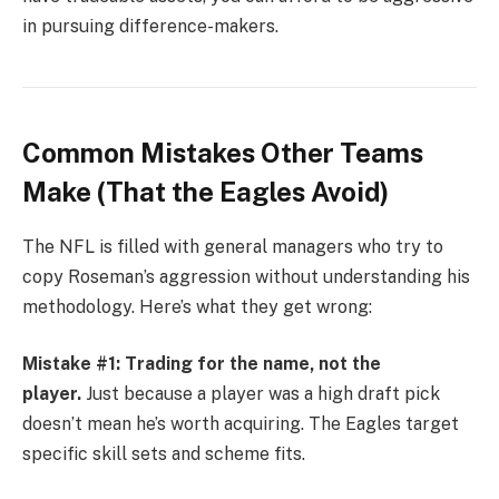
in pursuing difference-makers.
Common Mistakes Other Teams
Make (That the Eagles Avoid)
The NFL is filled with general managers who try to
copy Roseman’s aggression without understanding his
methodology. Here’s what they get wrong:
Mistake #1: Trading for the name, not the
player.
Just because a player was a high draft pick
doesn’t mean he’s worth acquiring. The Eagles target
specific skill sets and scheme fits.