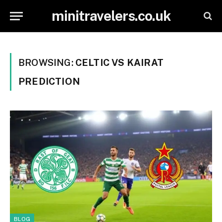
minitravelers.co.uk
BROWSING:
CELTIC VS KAIRAT
PREDICTION
BLOG