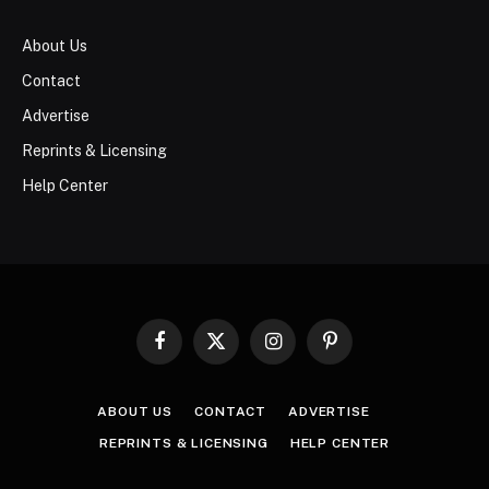
About Us
Contact
Advertise
Reprints & Licensing
Help Center
Facebook
X
Instagram
Pinterest
(Twitter)
ABOUT US
CONTACT
ADVERTISE
REPRINTS & LICENSING
HELP CENTER