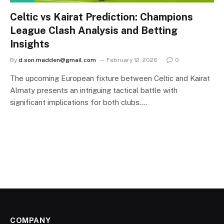
Celtic vs Kairat Prediction: Champions
League Clash Analysis and Betting
Insights
By
d.son.madden@gmail.com
February 12, 2026
0
The upcoming European fixture between Celtic and Kairat
Almaty presents an intriguing tactical battle with
significant implications for both clubs.…
COMPANY